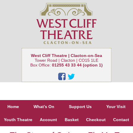
West Cliff Theatre | Clacton-on-Sea
Tower Road | Clacton | CO15 1LE
Box Office:
01255 43 33 44 (option 1)
Home
What’s On
Support Us
Your Visit
Youth Theatre
Account
Basket
Checkout
Contact