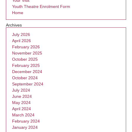
Your Visit
Youth Theatre Enrolment Form
Home
Archives
July 2026
April 2026
February 2026
November 2025
October 2025
February 2025
December 2024
October 2024
September 2024
July 2024
June 2024
May 2024
April 2024
March 2024
February 2024
January 2024