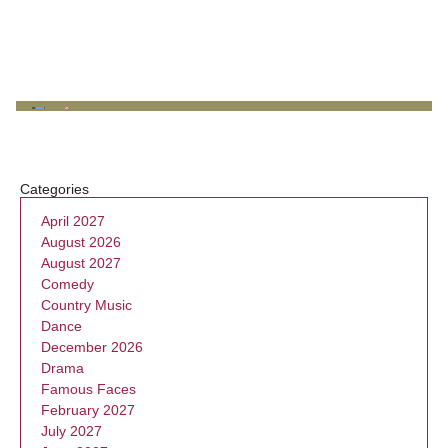
Categories
April 2027
August 2026
August 2027
Comedy
Country Music
Dance
December 2026
Drama
Famous Faces
February 2027
July 2027