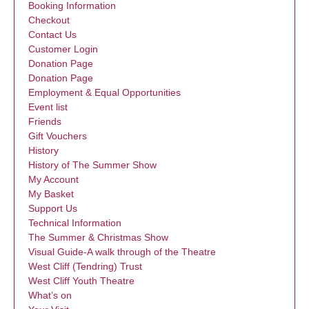
Booking Information
Checkout
Contact Us
Customer Login
Donation Page
Donation Page
Employment & Equal Opportunities
Event list
Friends
Gift Vouchers
History
History of The Summer Show
My Account
My Basket
Support Us
Technical Information
The Summer & Christmas Show
Visual Guide-A walk through of the Theatre
West Cliff (Tendring) Trust
West Cliff Youth Theatre
What’s on