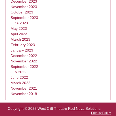
December 2023
November 2023
October 2023
September 2023
June 2023
May 2023
April 2023
March 2023
February 2023
January 2023
December 2022
November 2022
September 2022
July 2022
June 2022
March 2022
November 2021
November 2019
Copyright © 2025 West Cliff Theatre
Red Nova Solutions
Privacy Policy