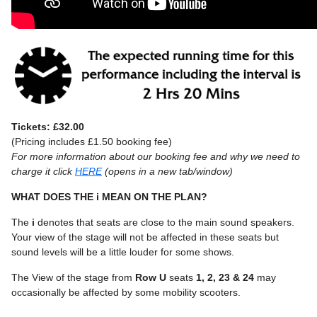
Tickets: £32.00
(Pricing includes £1.50 booking fee)
For more information about our booking fee and why we need to
charge it click
HERE
(opens in a new tab/window)
WHAT DOES THE i MEAN ON THE PLAN?
The
i
denotes that seats are close to the main sound speakers.
Your view of the stage will not be affected in these seats but
sound levels will be a little louder for some shows.
The View of the stage from
Row U
seats
1, 2, 23 & 24
may
occasionally be affected by some mobility scooters.