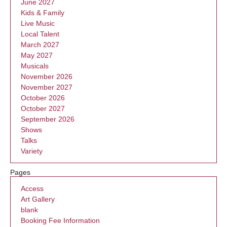
June 2027
Kids & Family
Live Music
Local Talent
March 2027
May 2027
Musicals
November 2026
November 2027
October 2026
October 2027
September 2026
Shows
Talks
Variety
Pages
Access
Art Gallery
blank
Booking Fee Information