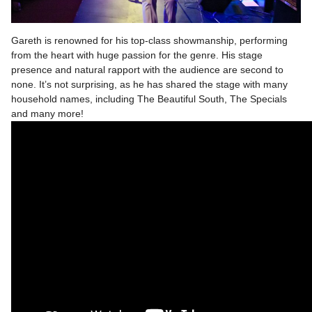
Gareth is renowned for his top-class showmanship, performing
from the heart with huge passion for the genre. His stage
presence and natural rapport with the audience are second to
none. It’s not surprising, as he has shared the stage with many
household names, including The Beautiful South, The Specials
and many more!