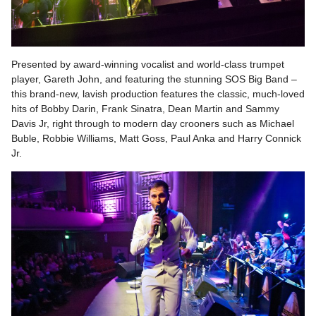
Presented by award-winning vocalist and world-class trumpet
player, Gareth John, and featuring the stunning SOS Big Band –
this brand-new, lavish production features the classic, much-loved
hits of Bobby Darin, Frank Sinatra, Dean Martin and Sammy
Davis Jr, right through to modern day crooners such as Michael
Buble, Robbie Williams, Matt Goss, Paul Anka and Harry Connick
Jr.