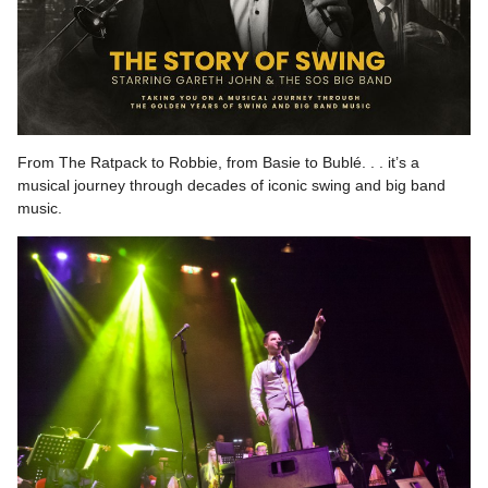
From The Ratpack to Robbie, from Basie to Bublé. . . it’s a
musical journey through decades of iconic swing and big band
music.