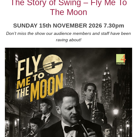
The Story of Swing – Fly Me To
The Moon
SUNDAY 15th NOVEMBER 2026 7.30pm
Don’t miss the show our audience members and staff have been
raving about!