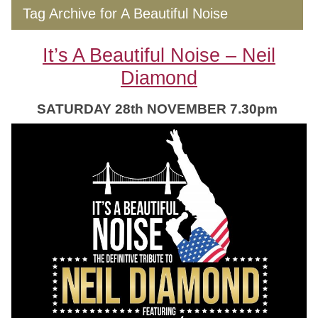
Tag Archive for A Beautiful Noise
It’s A Beautiful Noise – Neil
Diamond
SATURDAY 28th NOVEMBER 7.30pm