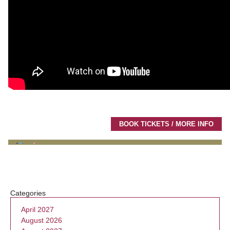
BOOK TICKETS / MORE INFO
Categories
April 2027
August 2026