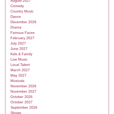
August 2027
Comedy
Country Music
Dance
December 2026
Drama
Famous Faces
February 2027
July 2027
June 2027
Kids & Family
Live Music
Local Talent
March 2027
May 2027
Musicals
November 2026
November 2027
October 2026
October 2027
September 2026
Shows