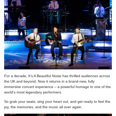
For a decade, It’s A Beautiful Noise has thrilled audiences across
the UK and beyond. Now it returns in a brand-new, fully
immersive concert experience – a powerful homage to one of the
world’s most legendary performers.
So grab your seats, sing your heart out, and get ready to feel the
joy, the memories, and the music all over again.