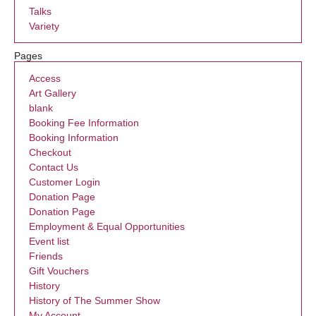
Talks
Variety
Pages
Access
Art Gallery
blank
Booking Fee Information
Booking Information
Checkout
Contact Us
Customer Login
Donation Page
Donation Page
Employment & Equal Opportunities
Event list
Friends
Gift Vouchers
History
History of The Summer Show
My Account