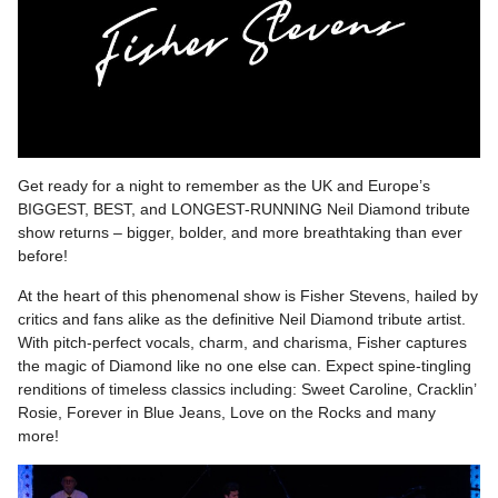
Get ready for a night to remember as the UK and Europe’s
BIGGEST, BEST, and LONGEST-RUNNING Neil Diamond tribute
show returns – bigger, bolder, and more breathtaking than ever
before!
At the heart of this phenomenal show is Fisher Stevens, hailed by
critics and fans alike as the definitive Neil Diamond tribute artist.
With pitch-perfect vocals, charm, and charisma, Fisher captures
the magic of Diamond like no one else can. Expect spine-tingling
renditions of timeless classics including: Sweet Caroline, Cracklin’
Rosie, Forever in Blue Jeans, Love on the Rocks and many
more!