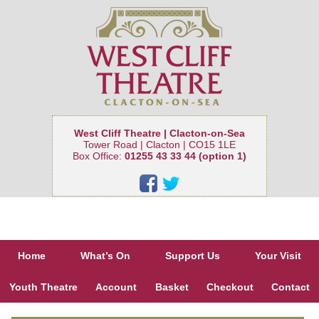
West Cliff Theatre | Clacton-on-Sea
Tower Road | Clacton | CO15 1LE
Box Office:
01255 43 33 44 (option 1)
Home
What’s On
Support Us
Your Visit
Youth Theatre
Account
Basket
Checkout
Contact