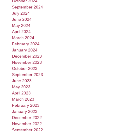
October 2024
September 2024
July 2024
June 2024
May 2024
April 2024
March 2024
February 2024
January 2024
December 2023
November 2023
October 2023
September 2023
June 2023
May 2023
April 2023
March 2023
February 2023
January 2023
December 2022
November 2022
September 2022