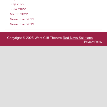
July 2022
June 2022
March 2022
November 2021
November 2019
Copyright © 2025 West Cliff Theatre
Red Nova Solutions
Privacy Policy