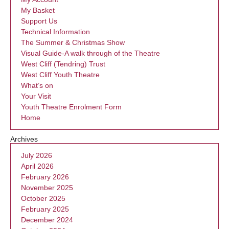
My Basket
Support Us
Technical Information
The Summer & Christmas Show
Visual Guide-A walk through of the Theatre
West Cliff (Tendring) Trust
West Cliff Youth Theatre
What’s on
Your Visit
Youth Theatre Enrolment Form
Home
Archives
July 2026
April 2026
February 2026
November 2025
October 2025
February 2025
December 2024