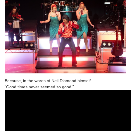
Because, in the words of Neil Diamond himself…
“Good times never seemed so good.”