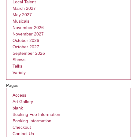
Local Talent
March 2027
May 2027
Musicals
November 2026
November 2027
October 2026
October 2027
September 2026
Shows
Talks
Variety
Pages
Access
Art Gallery
blank
Booking Fee Information
Booking Information
Checkout
Contact Us