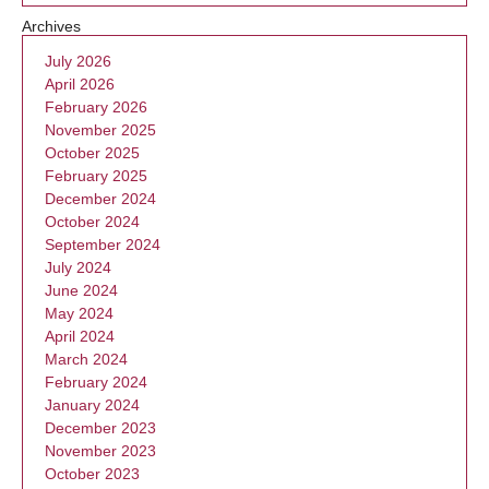
Archives
July 2026
April 2026
February 2026
November 2025
October 2025
February 2025
December 2024
October 2024
September 2024
July 2024
June 2024
May 2024
April 2024
March 2024
February 2024
January 2024
December 2023
November 2023
October 2023