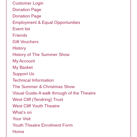
Customer Login
Donation Page
Donation Page
Employment & Equal Opportunities
Event list
Friends
Gift Vouchers
History
History of The Summer Show
My Account
My Basket
Support Us
Technical Information
The Summer & Christmas Show
Visual Guide-A walk through of the Theatre
West Cliff (Tendring) Trust
West Cliff Youth Theatre
What’s on
Your Visit
Youth Theatre Enrolment Form
Home