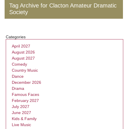
Tag Archive for Clacton Amateur Dramatic
Society
Categories
April 2027
August 2026
August 2027
Comedy
Country Music
Dance
December 2026
Drama
Famous Faces
February 2027
July 2027
June 2027
Kids & Family
Live Music