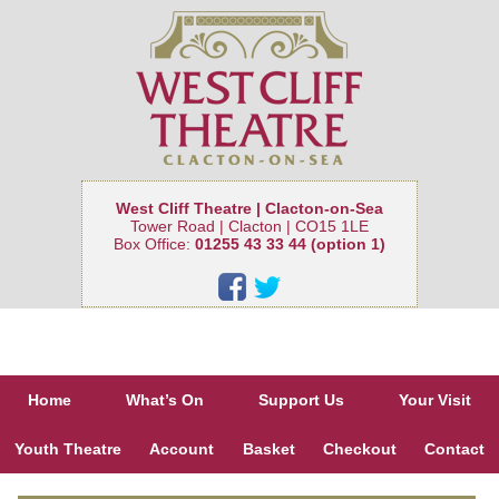
West Cliff Theatre | Clacton-on-Sea
Tower Road | Clacton | CO15 1LE
Box Office:
01255 43 33 44 (option 1)
Home
What’s On
Support Us
Your Visit
Youth Theatre
Account
Basket
Checkout
Contact