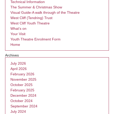
Technical Information
The Summer & Christmas Show
Visual Guide-A walk through of the Theatre
West Cliff (Tendring) Trust
West Cliff Youth Theatre
What’s on
Your Visit
Youth Theatre Enrolment Form
Home
Archives
July 2026
April 2026
February 2026
November 2025
October 2025
February 2025
December 2024
October 2024
September 2024
July 2024