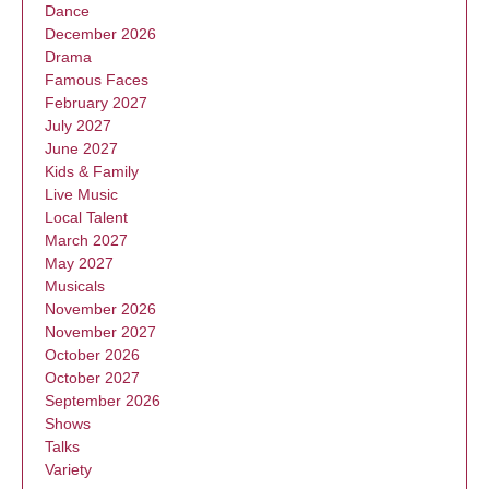
Dance
December 2026
Drama
Famous Faces
February 2027
July 2027
June 2027
Kids & Family
Live Music
Local Talent
March 2027
May 2027
Musicals
November 2026
November 2027
October 2026
October 2027
September 2026
Shows
Talks
Variety