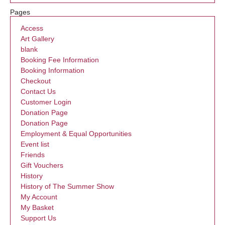
Pages
Access
Art Gallery
blank
Booking Fee Information
Booking Information
Checkout
Contact Us
Customer Login
Donation Page
Donation Page
Employment & Equal Opportunities
Event list
Friends
Gift Vouchers
History
History of The Summer Show
My Account
My Basket
Support Us