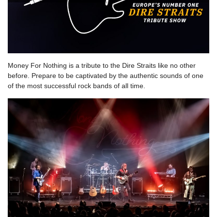
Money For Nothing is a tribute to the Dire Straits like no other
before. Prepare to be captivated by the authentic sounds of one
of the most successful rock bands of all time.