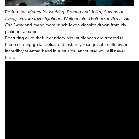
Performing
Money for Nothing, Romeo and Juliet, Sultans of
Swing, Private Investigations, Walk of Life, Brothers in Arms, So
Far Away
and many more much-loved classics drawn from six
platinum albums.
Featuring all of their legendary hits, audiences are treated to
those soaring guitar solos and instantly recognisable riffs by an
incredibly talented band in a musical encounter you will never
forget.