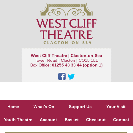
West Cliff Theatre | Clacton-on-Sea
Tower Road | Clacton | CO15 1LE
Box Office:
01255 43 33 44 (option 1)
Home
What’s On
Support Us
Your Visit
Youth Theatre
Account
Basket
Checkout
Contact