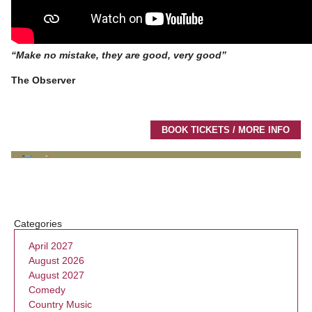
“Make no mistake, they are good, very good”
The Observer
BOOK TICKETS / MORE INFO
Categories
April 2027
August 2026
August 2027
Comedy
Country Music