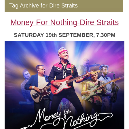
Tag Archive for Dire Straits
Money For Nothing-Dire Straits
SATURDAY 19th SEPTEMBER, 7.30PM