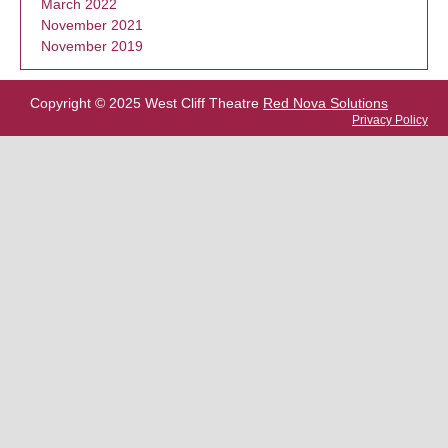
March 2022
November 2021
November 2019
Copyright © 2025 West Cliff Theatre
Red Nova Solutions
Privacy Policy