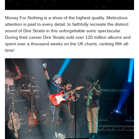
Money For Nothing is a show of the highest quality. Meticulous
attention is paid to every detail, to faithfully recreate the distinct
sound of Dire Straits in this unforgettable sonic spectacular.
During their career Dire Straits sold over 120 million albums and
spent over a thousand weeks on the UK charts, ranking fifth all-
time!