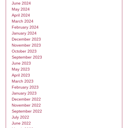
June 2024
May 2024
April 2024
March 2024
February 2024
January 2024
December 2023
November 2023
October 2023
September 2023
June 2023
May 2023
April 2023
March 2023
February 2023
January 2023
December 2022
November 2022
September 2022
July 2022
June 2022