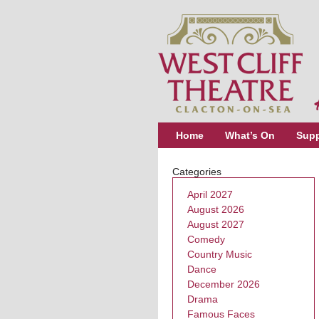
Home
What’s On
Supp
Categories
April 2027
August 2026
August 2027
Comedy
Country Music
Dance
December 2026
Drama
Famous Faces