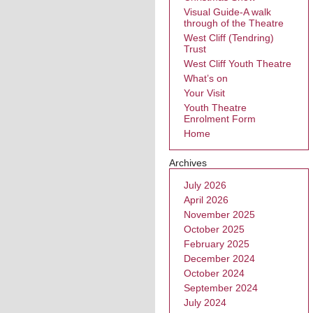
Visual Guide-A walk
through of the Theatre
West Cliff (Tendring)
Trust
West Cliff Youth Theatre
What’s on
Your Visit
Youth Theatre
Enrolment Form
Home
Archives
July 2026
April 2026
November 2025
October 2025
February 2025
December 2024
October 2024
September 2024
July 2024