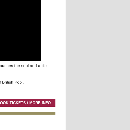
touches the soul and a life
 British Pop’.
OOK TICKETS / MORE INFO