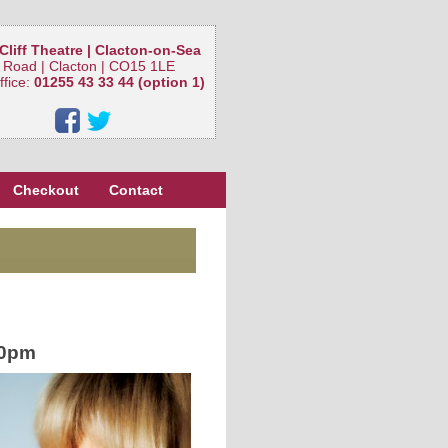
Cliff Theatre | Clacton-on-Sea
 Road | Clacton | CO15 1LE
ffice:
01255 43 33 44 (option 1)
Checkout
Contact
30pm