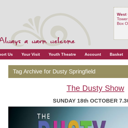
West 
Tower
Box O
ort Us
Your Visit
Youth Theatre
Account
Basket
Tag Archive for Dusty Springfield
The Dusty Show
SUNDAY 18th OCTOBER 7.