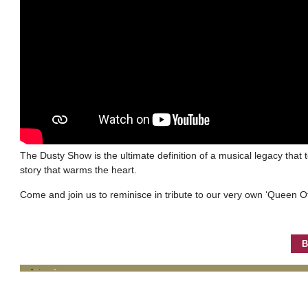
The Dusty Show is the ultimate definition of a musical legacy that 
story that warms the heart.
Come and join us to reminisce in tribute to our very own ‘Queen Of
B