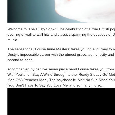
Welcome to ‘The Dusty Show’. The celebration of a true British po
evening of wall to wall hits and classics spanning the decades of Du
music.
The sensational ‘Louise Anne Masters’ takes you on a journey to
Dusty’s impeccable career with the utmost grace, authenticity and
second to none.
Accompanied by her live seven piece band Louise takes you from 
With You’ and ‘Stay A While’ through to the ‘Ready Steady Go’ Mo
‘Son Of A Preacher Man’, The psychedelic ‘Ain’t No Sun Since Yo
‘You Don’t Have To Say You Love Me’ and so many more…