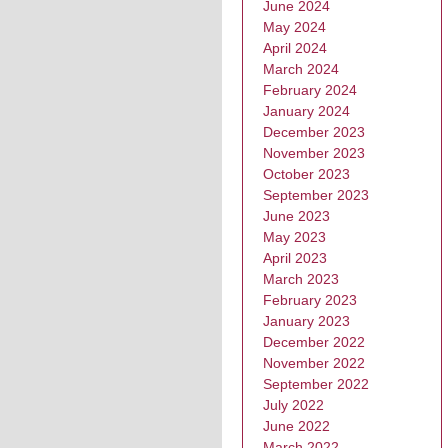
June 2024
May 2024
April 2024
March 2024
February 2024
January 2024
December 2023
November 2023
October 2023
September 2023
June 2023
May 2023
April 2023
March 2023
February 2023
January 2023
December 2022
November 2022
September 2022
July 2022
June 2022
March 2022