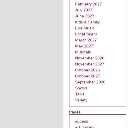
February 2027
July 2027
June 2027
Kids & Family
Live Music
Local Talent
March 2027
May 2027
Musicals
November 2026
November 2027
October 2026
October 2027
September 2026
Shows
Talks
Variety
Pages
Access
Art Gallery