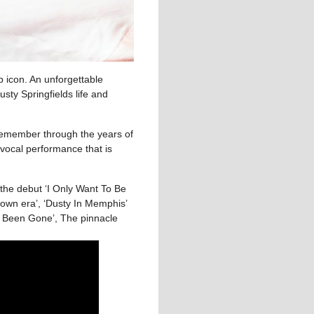
p icon. An unforgettable
sty Springfields life and
 remember through the years of
 vocal performance that is
the debut ‘I Only Want To Be
town era’, ‘Dusty In Memphis’
u Been Gone’, The pinnacle