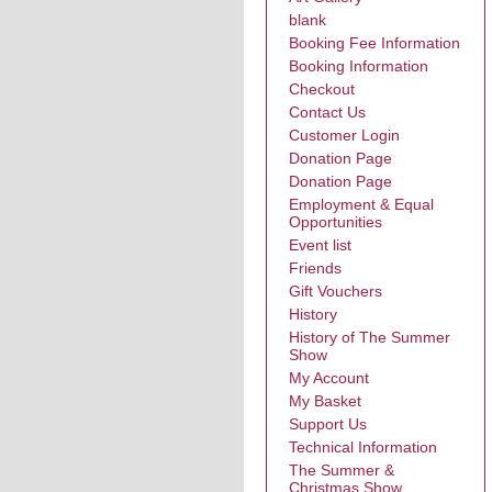
blank
Booking Fee Information
Booking Information
Checkout
Contact Us
Customer Login
Donation Page
Donation Page
Employment & Equal
Opportunities
Event list
Friends
Gift Vouchers
History
History of The Summer
Show
My Account
My Basket
Support Us
Technical Information
The Summer &
Christmas Show