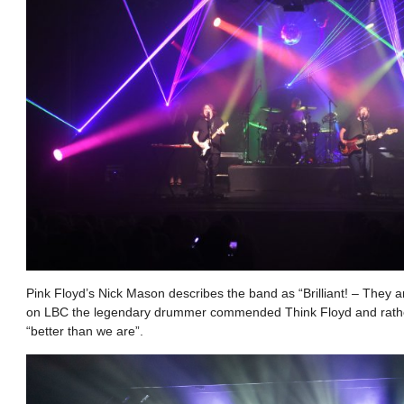
Pink Floyd’s Nick Mason describes the band as “Brilliant! – They ar
on LBC the legendary drummer commended Think Floyd and rathe
“better than we are”.