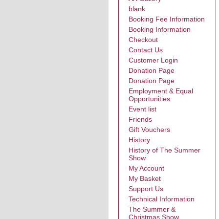
blank
Booking Fee Information
Booking Information
Checkout
Contact Us
Customer Login
Donation Page
Donation Page
Employment & Equal
Opportunities
Event list
Friends
Gift Vouchers
History
History of The Summer
Show
My Account
My Basket
Support Us
Technical Information
The Summer &
Christmas Show