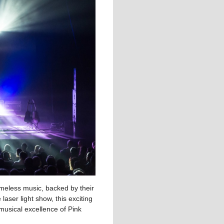
timeless music, backed by their
aser light show, this exciting
musical excellence of Pink