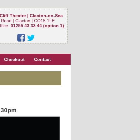
Cliff Theatre | Clacton-on-Sea
 Road | Clacton | CO15 1LE
ffice:
01255 43 33 44 (option 1)
Checkout
Contact
.30pm