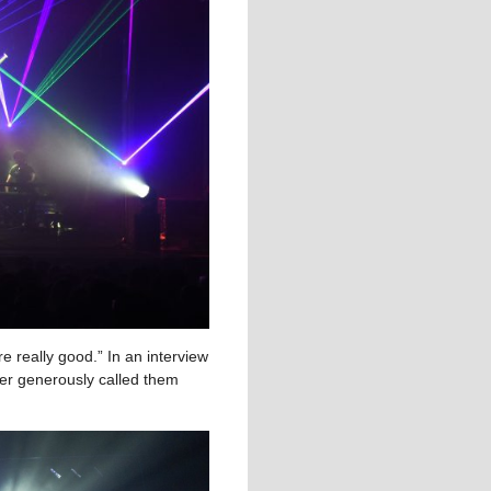
e really good.” In an interview
r generously called them