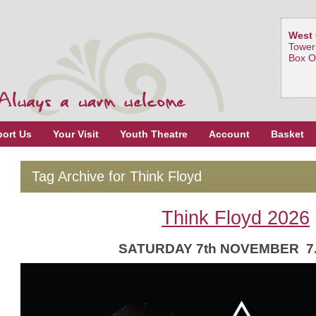
West 
Tower
Box O
ort Us
Your Visit
Youth Theatre
Account
Basket
Tag Archive for Think Floyd
Think Floyd 2026
SATURDAY 7th NOVEMBER 7