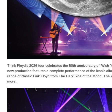
Think Floyd’s 2026 tour celebrates the 50th anniversary of ‘Wish
new production features a complete performance of the iconic alb
range of classic Pink Floyd from The Dark Side of the Moon, The W
more.