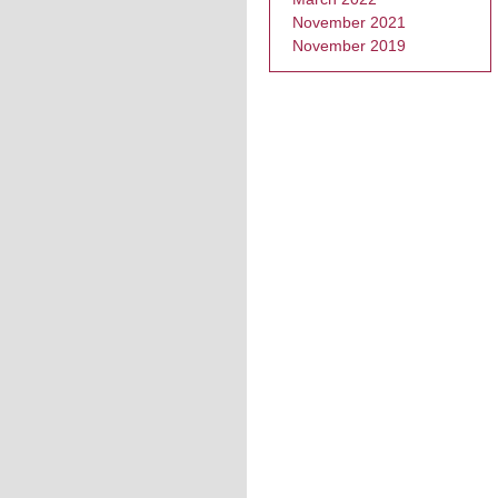
November 2021
November 2019