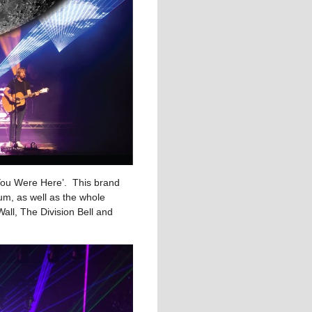
 You Were Here’. This brand
um, as well as the whole
all, The Division Bell and