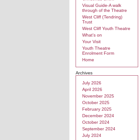
Visual Guide-A walk
through of the Theatre
West Cliff (Tendring)
Trust
West Cliff Youth Theatre
What’s on
Your Visit
Youth Theatre
Enrolment Form
Home
Archives
July 2026
April 2026
November 2025
October 2025
February 2025
December 2024
October 2024
September 2024
July 2024