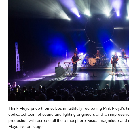
Think Floyd pride themselves in faithfully recreating Pink Floyd’s 
dedicated team of sound and lighting engineers and an impressive l
production will recreate all the atmosphere, visual magnitude and 
Floyd live on stage.