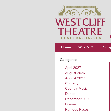
Home
What’s On
Supp
Categories
April 2027
August 2026
August 2027
Comedy
Country Music
Dance
December 2026
Drama
Famous Faces