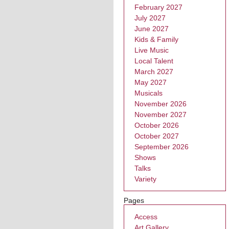
February 2027
July 2027
June 2027
Kids & Family
Live Music
Local Talent
March 2027
May 2027
Musicals
November 2026
November 2027
October 2026
October 2027
September 2026
Shows
Talks
Variety
Pages
Access
Art Gallery