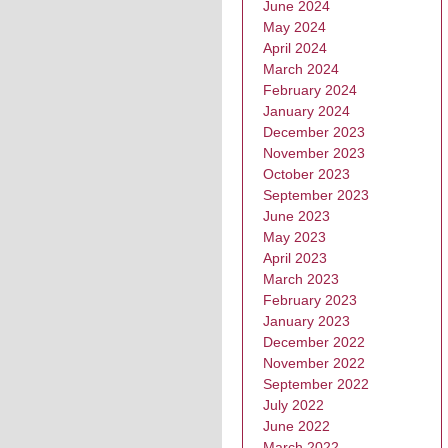
June 2024
May 2024
April 2024
March 2024
February 2024
January 2024
December 2023
November 2023
October 2023
September 2023
June 2023
May 2023
April 2023
March 2023
February 2023
January 2023
December 2022
November 2022
September 2022
July 2022
June 2022
March 2022