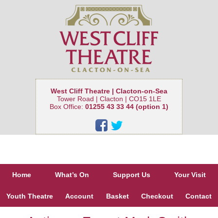
West Cliff Theatre | Clacton-on-Sea
Tower Road | Clacton | CO15 1LE
Box Office:
01255 43 33 44 (option 1)
Home
What’s On
Support Us
Your Visit
Youth Theatre
Account
Basket
Checkout
Contact