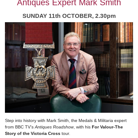
Antiques Expert Mark Smith
SUNDAY 11
th OCTOBER, 2.30pm
Step into history with Mark Smith, the Medals & Militaria expert
from BBC TV’s
Antiques Roadshow
, with his
For Valour-The
Story of the Victoria Cross
tour.