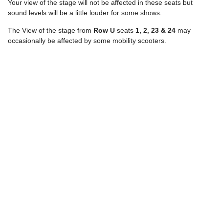
Your view of the stage will not be affected in these seats but
sound levels will be a little louder for some shows.
The View of the stage from
Row U
seats
1, 2, 23 & 24
may
occasionally be affected by some mobility scooters.