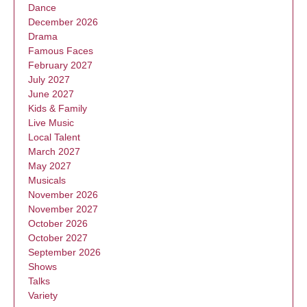
Dance
December 2026
Drama
Famous Faces
February 2027
July 2027
June 2027
Kids & Family
Live Music
Local Talent
March 2027
May 2027
Musicals
November 2026
November 2027
October 2026
October 2027
September 2026
Shows
Talks
Variety