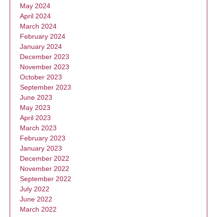
May 2024
April 2024
March 2024
February 2024
January 2024
December 2023
November 2023
October 2023
September 2023
June 2023
May 2023
April 2023
March 2023
February 2023
January 2023
December 2022
November 2022
September 2022
July 2022
June 2022
March 2022