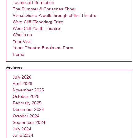
Technical Information
The Summer & Christmas Show
Visual Guide-A walk through of the Theatre
West Cliff (Tendring) Trust
West Cliff Youth Theatre
What’s on
Your Visit
Youth Theatre Enrolment Form
Home
Archives
July 2026
April 2026
November 2025
October 2025
February 2025
December 2024
October 2024
September 2024
July 2024
June 2024