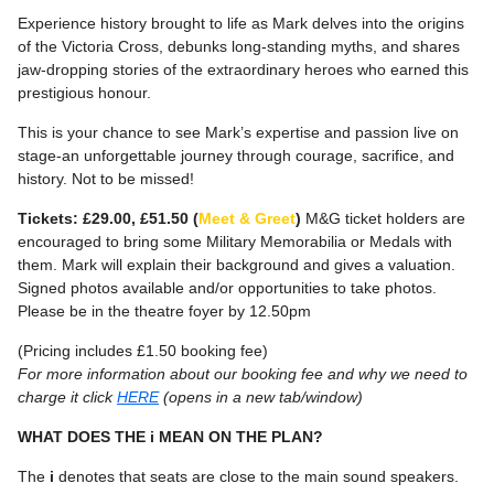
Experience history brought to life as Mark delves into the origins
of the Victoria Cross, debunks long-standing myths, and shares
jaw-dropping stories of the extraordinary heroes who earned this
prestigious honour.
This is your chance to see Mark’s expertise and passion live on
stage-an unforgettable journey through courage, sacrifice, and
history. Not to be missed!
Tickets: £29.00, £51.50 (
Meet & Greet
)
M&G ticket holders are
encouraged to bring some Military Memorabilia or Medals with
them. Mark will explain their background and gives a valuation.
Signed photos available and/or opportunities to take photos.
Please be in the theatre foyer by 12.50pm
(Pricing includes £1.50 booking fee)
For more information about our booking fee and why we need to
charge it click
HERE
(opens in a new tab/window)
WHAT DOES THE i MEAN ON THE PLAN?
The
i
denotes that seats are close to the main sound speakers.