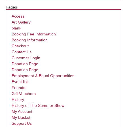
Pages
Access
Art Gallery
blank
Booking Fee Information
Booking Information
Checkout
Contact Us
Customer Login
Donation Page
Donation Page
Employment & Equal Opportunities
Event list
Friends
Gift Vouchers
History
History of The Summer Show
My Account
My Basket
Support Us