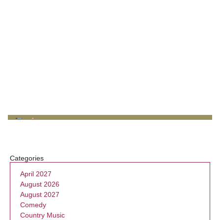
Categories
April 2027
August 2026
August 2027
Comedy
Country Music