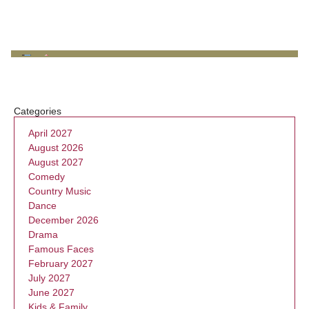
Categories
April 2027
August 2026
August 2027
Comedy
Country Music
Dance
December 2026
Drama
Famous Faces
February 2027
July 2027
June 2027
Kids & Family