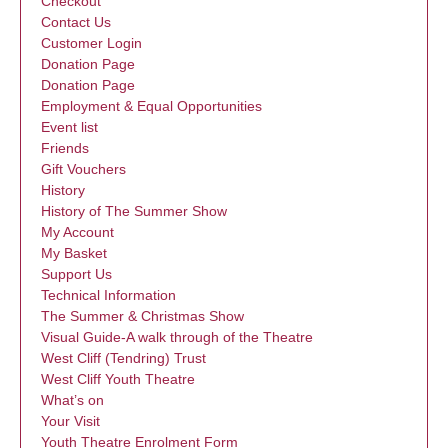
Checkout
Contact Us
Customer Login
Donation Page
Donation Page
Employment & Equal Opportunities
Event list
Friends
Gift Vouchers
History
History of The Summer Show
My Account
My Basket
Support Us
Technical Information
The Summer & Christmas Show
Visual Guide-A walk through of the Theatre
West Cliff (Tendring) Trust
West Cliff Youth Theatre
What’s on
Your Visit
Youth Theatre Enrolment Form