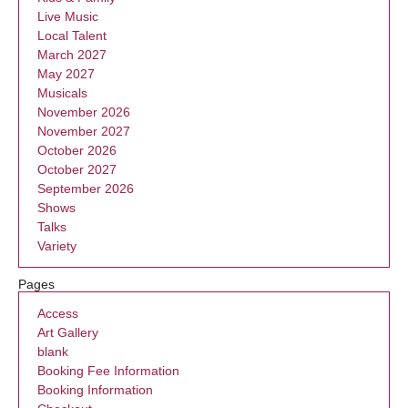
Live Music
Local Talent
March 2027
May 2027
Musicals
November 2026
November 2027
October 2026
October 2027
September 2026
Shows
Talks
Variety
Pages
Access
Art Gallery
blank
Booking Fee Information
Booking Information