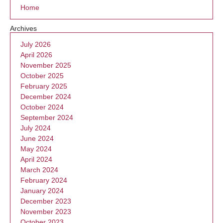
Home
Archives
July 2026
April 2026
November 2025
October 2025
February 2025
December 2024
October 2024
September 2024
July 2024
June 2024
May 2024
April 2024
March 2024
February 2024
January 2024
December 2023
November 2023
October 2023