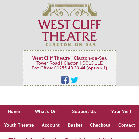
West Cliff Theatre | Clacton-on-Sea
Tower Road | Clacton | CO15 1LE
Box Office:
01255 43 33 44 (option 1)
Home
What’s On
Support Us
Your Visit
Youth Theatre
Account
Basket
Checkout
Contact