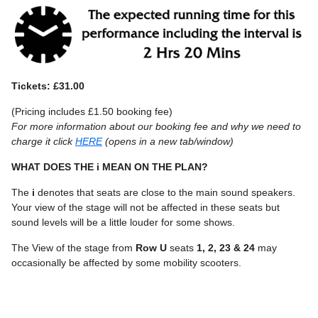
Tickets: £31.00
(Pricing includes £1.50 booking fee)
For more information about our booking fee and why we need to
charge it click
HERE
(opens in a new tab/window)
WHAT DOES THE i MEAN ON THE PLAN?
The
i
denotes that seats are close to the main sound speakers.
Your view of the stage will not be affected in these seats but
sound levels will be a little louder for some shows.
The View of the stage from
Row U
seats
1, 2, 23 & 24
may
occasionally be affected by some mobility scooters.