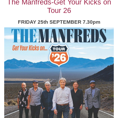
The Manfreds-Get Your Kicks on
Tour 26
FRIDAY 25th SEPTEMBER 7.30pm