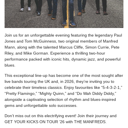
Join us for an unforgettable evening featuring the legendary Paul
Jones and Tom McGuinness, two original members of Manfred
Mann, along with the talented Marcus Cliffe, Simon Currie, Pete
Riley, and Mike Gorman. Experience a thrilling two-hour
performance packed with iconic hits, dynamic jazz, and powerful
blues.
This exceptional line-up has become one of the most sought after
live bands touring the UK and, in 2026, they’re inviting you to
celebrate their timeless classics. Enjoy favourites like “5-4-3-2-1,”
“Pretty Flamingo,” “Mighty Quinn,” and “Do Wah Diddy Diddy,”
alongside a captivating selection of rhythm and blues-inspired
gems and unforgettable solo successes.
Don’t miss out on this electrifying event! Join their journey and
GET YOUR KICKS ON TOUR ’26 with THE MANFREDS.