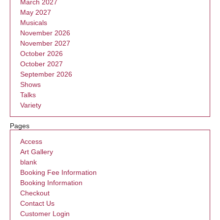
March 2027
May 2027
Musicals
November 2026
November 2027
October 2026
October 2027
September 2026
Shows
Talks
Variety
Pages
Access
Art Gallery
blank
Booking Fee Information
Booking Information
Checkout
Contact Us
Customer Login