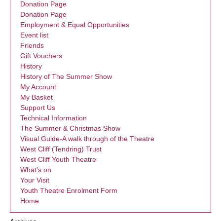
Donation Page
Donation Page
Employment & Equal Opportunities
Event list
Friends
Gift Vouchers
History
History of The Summer Show
My Account
My Basket
Support Us
Technical Information
The Summer & Christmas Show
Visual Guide-A walk through of the Theatre
West Cliff (Tendring) Trust
West Cliff Youth Theatre
What’s on
Your Visit
Youth Theatre Enrolment Form
Home