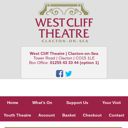
West Cliff Theatre | Clacton-on-Sea
Tower Road | Clacton | CO15 1LE
Box Office:
01255 43 33 44 (option 1)
Home
What’s On
Support Us
Your Visit
Youth Theatre
Account
Basket
Checkout
Contact