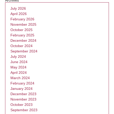
Archives
July 2026
April 2026
February 2026
November 2025
October 2025
February 2025
December 2024
October 2024
September 2024
July 2024
June 2024
May 2024
April 2024
March 2024
February 2024
January 2024
December 2023
November 2023
October 2023
September 2023