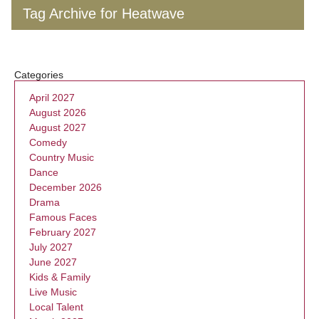
Tag Archive for Heatwave
Categories
April 2027
August 2026
August 2027
Comedy
Country Music
Dance
December 2026
Drama
Famous Faces
February 2027
July 2027
June 2027
Kids & Family
Live Music
Local Talent