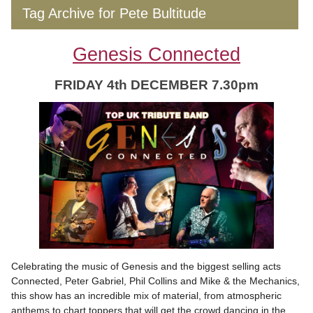
Tag Archive for Pete Bultitude
Genesis Connected
FRIDAY 4th DECEMBER 7.30pm
Celebrating the music of Genesis and the biggest selling acts
Connected, Peter Gabriel, Phil Collins and Mike & the Mechanics,
this show has an incredible mix of material, from atmospheric
anthems to chart toppers that will get the crowd dancing in the