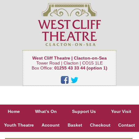
West Cliff Theatre | Clacton-on-Sea
Tower Road | Clacton | CO15 1LE
Box Office:
01255 43 33 44 (option 1)
Home
What’s On
Support Us
Your Visit
Youth Theatre
Account
Basket
Checkout
Contact