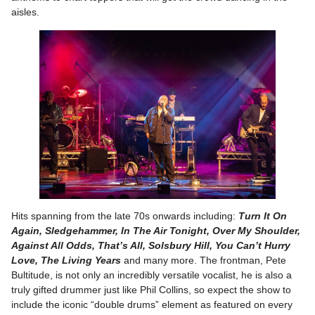
aisles.
Hits spanning from the late 70s onwards including:
Turn It On
Again, Sledgehammer, In The Air Tonight, Over My Shoulder,
Against All Odds, That’s All, Solsbury Hill, You Can’t Hurry
Love, The Living Years
and many more. The frontman, Pete
Bultitude, is not only an incredibly versatile vocalist, he is also a
truly gifted drummer just like Phil Collins, so expect the show to
include the iconic “double drums” element as featured on every