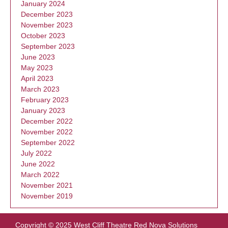
January 2024
December 2023
November 2023
October 2023
September 2023
June 2023
May 2023
April 2023
March 2023
February 2023
January 2023
December 2022
November 2022
September 2022
July 2022
June 2022
March 2022
November 2021
November 2019
Copyright © 2025 West Cliff Theatre
Red Nova Solutions