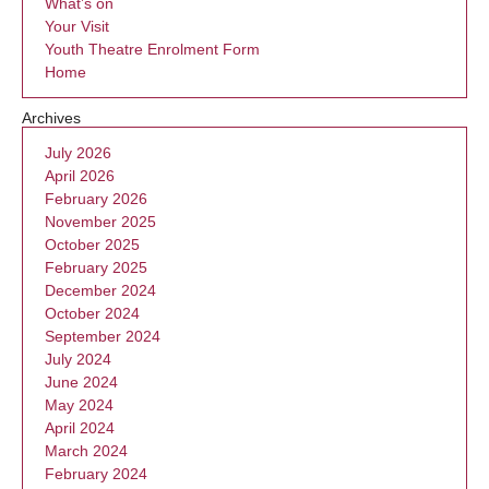
What’s on
Your Visit
Youth Theatre Enrolment Form
Home
Archives
July 2026
April 2026
February 2026
November 2025
October 2025
February 2025
December 2024
October 2024
September 2024
July 2024
June 2024
May 2024
April 2024
March 2024
February 2024