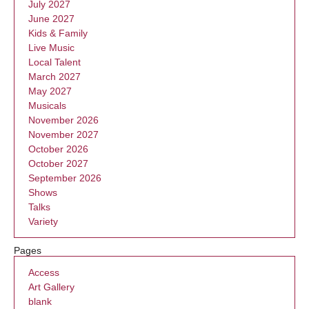
July 2027
June 2027
Kids & Family
Live Music
Local Talent
March 2027
May 2027
Musicals
November 2026
November 2027
October 2026
October 2027
September 2026
Shows
Talks
Variety
Pages
Access
Art Gallery
blank