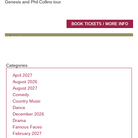
Genesis and Phil Collins tour.
BOOK TICKETS / MORE INFO
Categories
April 2027
August 2026
August 2027
Comedy
Country Music
Dance
December 2026
Drama
Famous Faces
February 2027