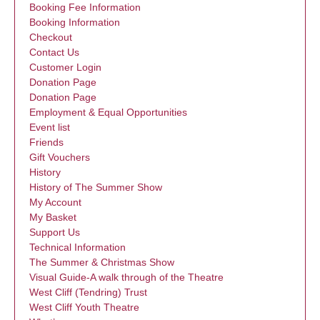
Booking Fee Information
Booking Information
Checkout
Contact Us
Customer Login
Donation Page
Donation Page
Employment & Equal Opportunities
Event list
Friends
Gift Vouchers
History
History of The Summer Show
My Account
My Basket
Support Us
Technical Information
The Summer & Christmas Show
Visual Guide-A walk through of the Theatre
West Cliff (Tendring) Trust
West Cliff Youth Theatre