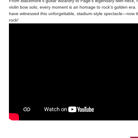
From Blackmore’s guitar wizardry to Page’s legendary twin-neck, 
violin bow solo, every moment is an homage to rock’s golden era. 
have witnessed this unforgettable, stadium-style spectacle—now it’
rock!