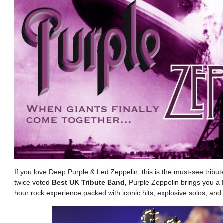
If you love Deep Purple & Led Zeppelin, this is the must-see trib
twice voted
Best UK Tribute Band,
Purple Zeppelin brings you a fu
hour rock experience packed with iconic hits, explosive solos, and 