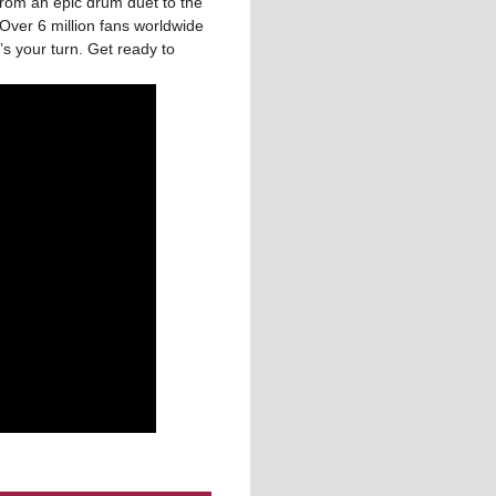
from an epic drum duet to the
Over 6 million fans worldwide
s your turn. Get ready to