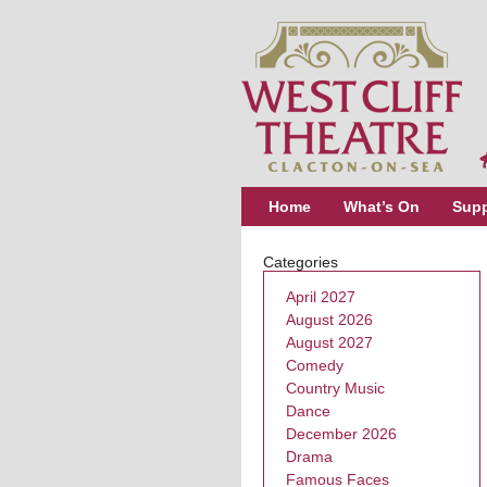
Home
What’s On
Supp
Categories
April 2027
August 2026
August 2027
Comedy
Country Music
Dance
December 2026
Drama
Famous Faces