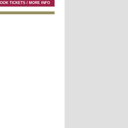
OOK TICKETS / MORE INFO