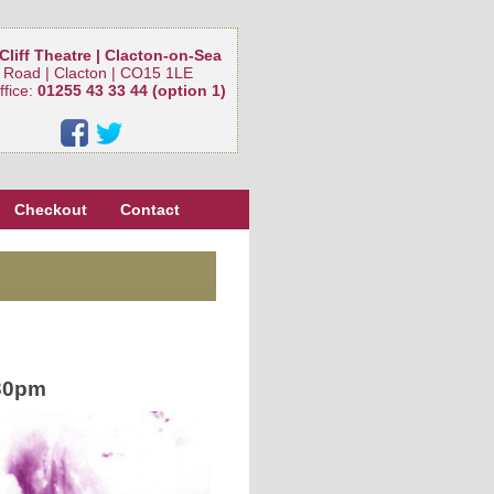
Cliff Theatre | Clacton-on-Sea
 Road | Clacton | CO15 1LE
ffice:
01255 43 33 44 (option 1)
Checkout
Contact
30pm