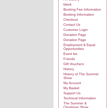
blank
Booking Fee Information
Booking Information
Checkout
Contact Us
Customer Login
Donation Page
Donation Page
Employment & Equal
Opportunities
Event list
Friends
Gift Vouchers
History
History of The Summer
Show
My Account
My Basket
Support Us
Technical Information
The Summer &
Christmas Show