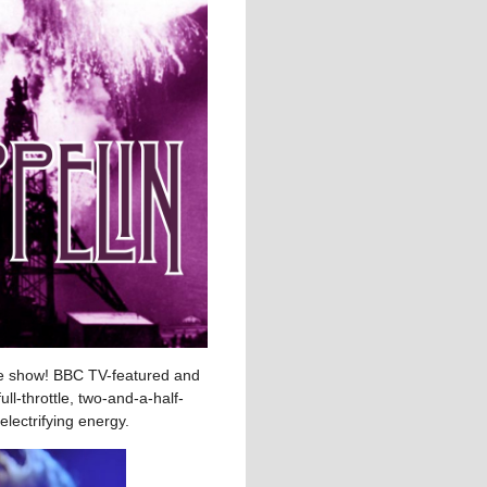
ute show! BBC TV-featured and
ll-throttle, two-and-a-half-
electrifying energy.