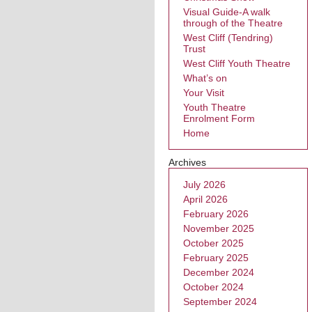
Visual Guide-A walk
through of the Theatre
West Cliff (Tendring)
Trust
West Cliff Youth Theatre
What’s on
Your Visit
Youth Theatre
Enrolment Form
Home
Archives
July 2026
April 2026
February 2026
November 2025
October 2025
February 2025
December 2024
October 2024
September 2024