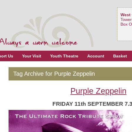
West 
Tower
Box O
ort Us
Your Visit
Youth Theatre
Account
Basket
Tag Archive for Purple Zeppelin
Purple Zeppelin
FRIDAY 11th SEPTEMBER 7.