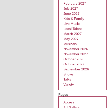
February 2027
July 2027
June 2027
Kids & Family
Live Music
Local Talent
March 2027
May 2027
Musicals
November 2026
November 2027
October 2026
October 2027
September 2026
Shows
Talks
Variety
Pages
Access
Art Gallery