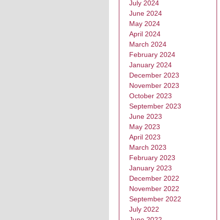
July 2024
June 2024
May 2024
April 2024
March 2024
February 2024
January 2024
December 2023
November 2023
October 2023
September 2023
June 2023
May 2023
April 2023
March 2023
February 2023
January 2023
December 2022
November 2022
September 2022
July 2022
June 2022