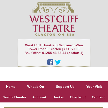
West Cliff Theatre | Clacton-on-Sea
Tower Road | Clacton | CO15 1LE
Box Office:
01255 43 33 44 (option 1)
Home
What’s On
Support Us
Your Visit
Youth Theatre
Account
Basket
Checkout
Contact