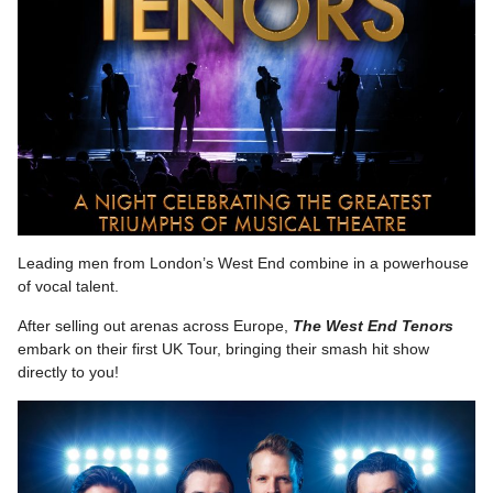
Leading men from London’s West End combine in a powerhouse
of vocal talent.
After selling out arenas across Europe,
The West End Tenors
embark on their first UK Tour, bringing their smash hit show
directly to you!