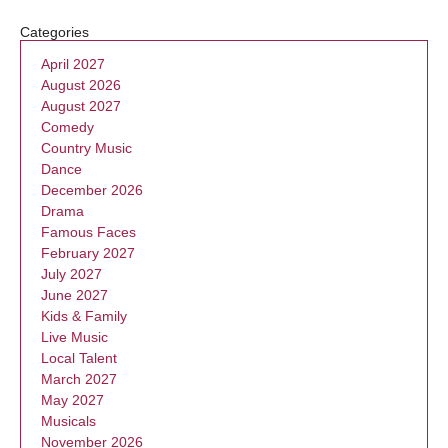
Categories
April 2027
August 2026
August 2027
Comedy
Country Music
Dance
December 2026
Drama
Famous Faces
February 2027
July 2027
June 2027
Kids & Family
Live Music
Local Talent
March 2027
May 2027
Musicals
November 2026