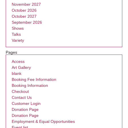
November 2027
October 2026
October 2027
September 2026
Shows
Talks
Variety
Pages
Access
Art Gallery
blank
Booking Fee Information
Booking Information
Checkout
Contact Us
Customer Login
Donation Page
Donation Page
Employment & Equal Opportunities
Event list