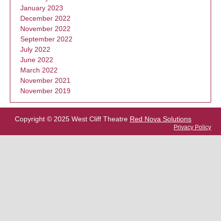
January 2023
December 2022
November 2022
September 2022
July 2022
June 2022
March 2022
November 2021
November 2019
Copyright © 2025 West Cliff Theatre
Red Nova Solutions
Privacy Policy