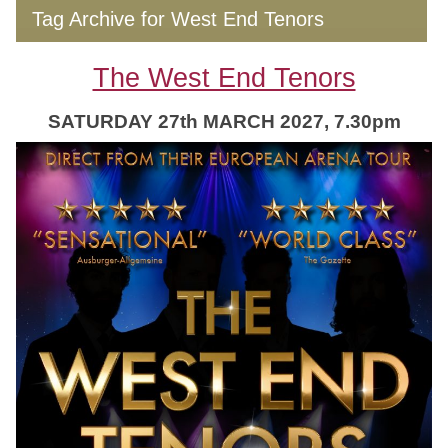
Tag Archive for West End Tenors
The West End Tenors
SATURDAY 27th MARCH 2027, 7.30pm