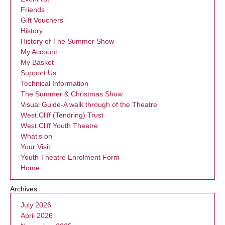
Friends
Gift Vouchers
History
History of The Summer Show
My Account
My Basket
Support Us
Technical Information
The Summer & Christmas Show
Visual Guide-A walk through of the Theatre
West Cliff (Tendring) Trust
West Cliff Youth Theatre
What’s on
Your Visit
Youth Theatre Enrolment Form
Home
Archives
July 2026
April 2026