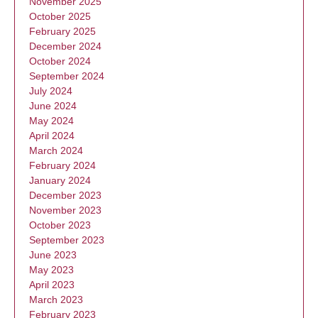
November 2025
October 2025
February 2025
December 2024
October 2024
September 2024
July 2024
June 2024
May 2024
April 2024
March 2024
February 2024
January 2024
December 2023
November 2023
October 2023
September 2023
June 2023
May 2023
April 2023
March 2023
February 2023