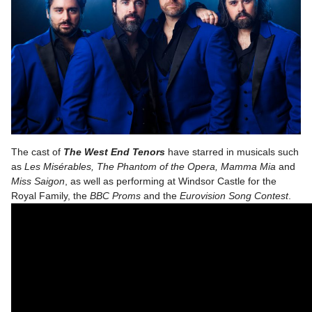
The cast of
The West End Tenors
have starred in musicals such
as
Les Misérables, The Phantom of the Opera, Mamma Mia
and
Miss Saigon
, as well as performing at Windsor Castle for the
Royal Family, the
BBC Proms
and the
Eurovision Song Contest
.