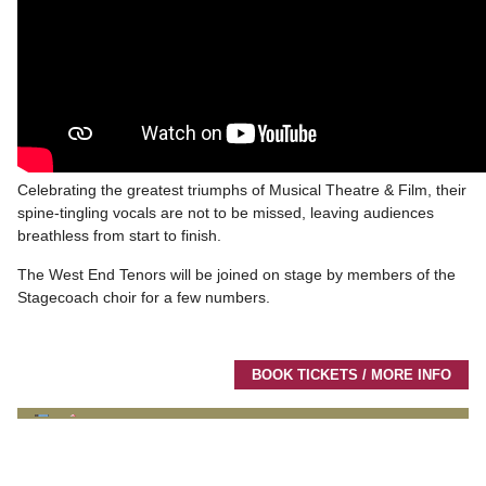
Celebrating the greatest triumphs of Musical Theatre & Film, their
spine-tingling vocals are not to be missed, leaving audiences
breathless from start to finish.
The West End Tenors will be joined on stage by members of the
Stagecoach choir for a few numbers.
BOOK TICKETS / MORE INFO