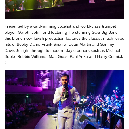
Presented by award-winning vocalist and world-class trumpet
player, Gareth John, and featuring the stunning SOS Big Band –
this brand-new, lavish production features the classic, much-loved
hits of Bobby Darin, Frank Sinatra, Dean Martin and Sammy
Davis Jr, right through to modern day crooners such as Michael
Buble, Robbie Williams, Matt Goss, Paul Anka and Harry Connick
Jr.