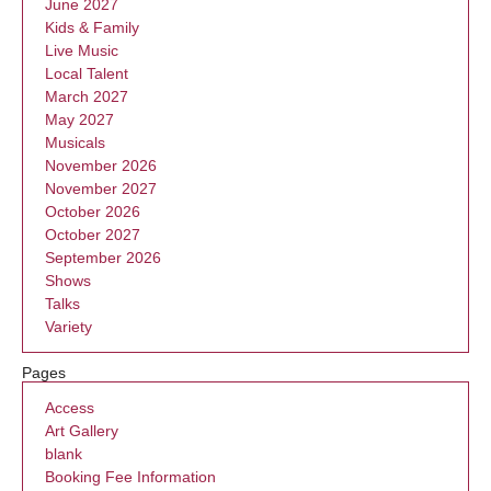
June 2027
Kids & Family
Live Music
Local Talent
March 2027
May 2027
Musicals
November 2026
November 2027
October 2026
October 2027
September 2026
Shows
Talks
Variety
Pages
Access
Art Gallery
blank
Booking Fee Information