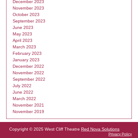
December 2023
November 2023
October 2023
September 2023
June 2023
May 2023
April 2023
March 2023
February 2023
January 2023
December 2022
November 2022
September 2022
July 2022
June 2022
March 2022
November 2021
November 2019
Copyright © 2025 West Cliff Theatre
Red Nova Solutions
Privacy Policy