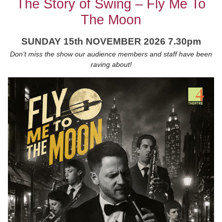
The Story of Swing – Fly Me To
The Moon
SUNDAY 15th NOVEMBER 2026 7.30pm
Don’t miss the show our audience members and staff have been
raving about!