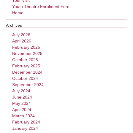
Your Visit
Youth Theatre Enrolment Form
Home
Archives
July 2026
April 2026
February 2026
November 2025
October 2025
February 2025
December 2024
October 2024
September 2024
July 2024
June 2024
May 2024
April 2024
March 2024
February 2024
January 2024