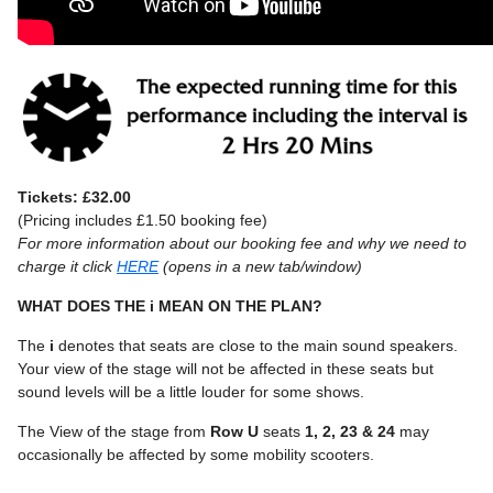
Tickets: £32.00
(Pricing includes £1.50 booking fee)
For more information about our booking fee and why we need to
charge it click
HERE
(opens in a new tab/window)
WHAT DOES THE i MEAN ON THE PLAN?
The
i
denotes that seats are close to the main sound speakers.
Your view of the stage will not be affected in these seats but
sound levels will be a little louder for some shows.
The View of the stage from
Row U
seats
1, 2, 23 & 24
may
occasionally be affected by some mobility scooters.