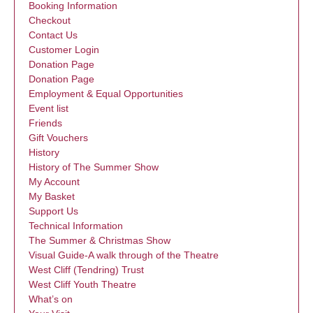
Booking Information
Checkout
Contact Us
Customer Login
Donation Page
Donation Page
Employment & Equal Opportunities
Event list
Friends
Gift Vouchers
History
History of The Summer Show
My Account
My Basket
Support Us
Technical Information
The Summer & Christmas Show
Visual Guide-A walk through of the Theatre
West Cliff (Tendring) Trust
West Cliff Youth Theatre
What’s on