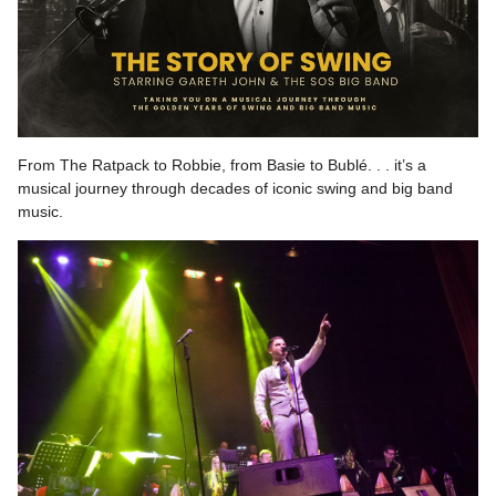
From The Ratpack to Robbie, from Basie to Bublé. . . it’s a
musical journey through decades of iconic swing and big band
music.