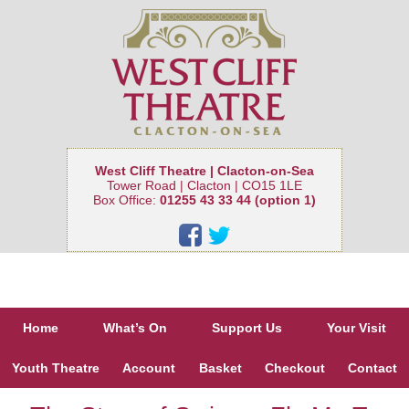
West Cliff Theatre | Clacton-on-Sea
Tower Road | Clacton | CO15 1LE
Box Office:
01255 43 33 44 (option 1)
Home
What’s On
Support Us
Your Visit
Youth Theatre
Account
Basket
Checkout
Contact