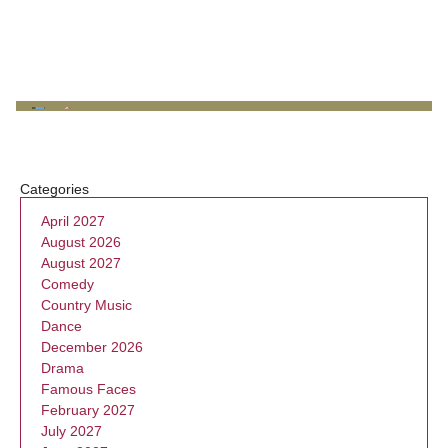
Categories
April 2027
August 2026
August 2027
Comedy
Country Music
Dance
December 2026
Drama
Famous Faces
February 2027
July 2027