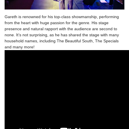
Gareth is renowned for his top-class showmanship, performing
from the heart with huge passion for the genre. His stage
presence and natural rapport with the audience are second to
none. It’s not surprising, as he has shared the stage with many
household names, including The Beautiful South, The Specials
and many more!