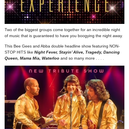
Two of the biggest groups come together for an incredible night
of music that is guaranteed to have you boogying the night away.
This Bee Gees and Abba double headline show featuring NON-
STOP HITS like
Night Fever, Stayin’ Alive, Tragedy, Dancing
Queen, Mama Mia, Waterloo
and so many more . . . .