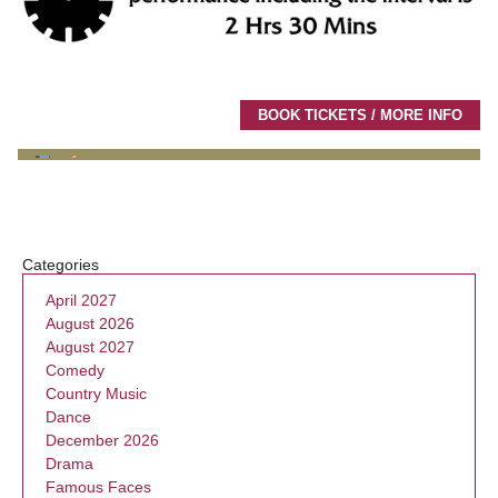
BOOK TICKETS / MORE INFO
Categories
April 2027
August 2026
August 2027
Comedy
Country Music
Dance
December 2026
Drama
Famous Faces