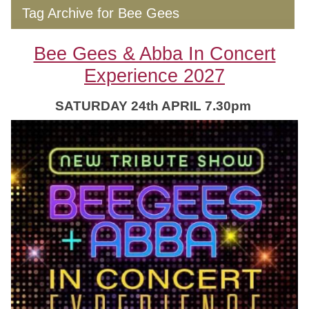
Tag Archive for Bee Gees
Bee Gees & Abba In Concert
Experience 2027
SATURDAY 24th APRIL 7.30pm