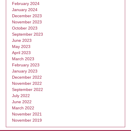
February 2024
January 2024
December 2023
November 2023
October 2023
September 2023
June 2023
May 2023
April 2023
March 2023
February 2023
January 2023
December 2022
November 2022
September 2022
July 2022
June 2022
March 2022
November 2021
November 2019