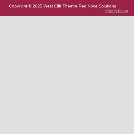
Copyright © 2025 West Cliff Theatre
Red Nova Solutions
Privacy Policy