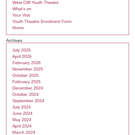
West Cliff Youth Theatre
What’s on
Your Visit
Youth Theatre Enrolment Form
Home
Archives
July 2026
April 2026
February 2026
November 2025
October 2025
February 2025
December 2024
October 2024
September 2024
July 2024
June 2024
May 2024
April 2024
March 2024