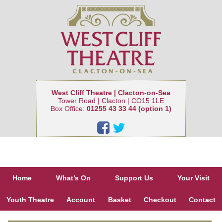
West Cliff Theatre | Clacton-on-Sea
Tower Road | Clacton | CO15 1LE
Box Office:
01255 43 33 44 (option 1)
Home
What’s On
Support Us
Your Visit
Youth Theatre
Account
Basket
Checkout
Contact