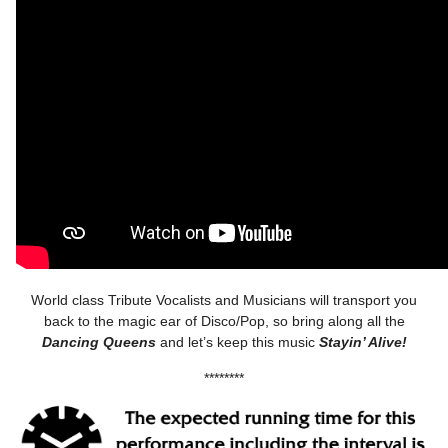
World class Tribute Vocalists and Musicians will transport you
back to the magic ear of Disco/Pop, so bring along all the
Dancing Queens
and let’s keep this music
Stayin’ Alive!
********