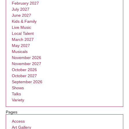
February 2027
July 2027
June 2027
Kids & Family
Live Music
Local Talent
March 2027
May 2027
Musicals
November 2026
November 2027
October 2026
October 2027
September 2026
Shows
Talks
Variety
Pages
Access
Art Gallery