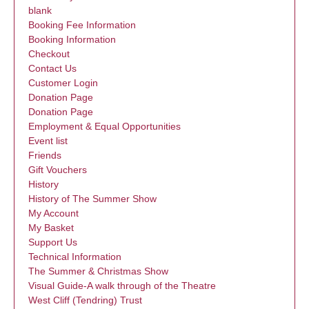
blank
Booking Fee Information
Booking Information
Checkout
Contact Us
Customer Login
Donation Page
Donation Page
Employment & Equal Opportunities
Event list
Friends
Gift Vouchers
History
History of The Summer Show
My Account
My Basket
Support Us
Technical Information
The Summer & Christmas Show
Visual Guide-A walk through of the Theatre
West Cliff (Tendring) Trust