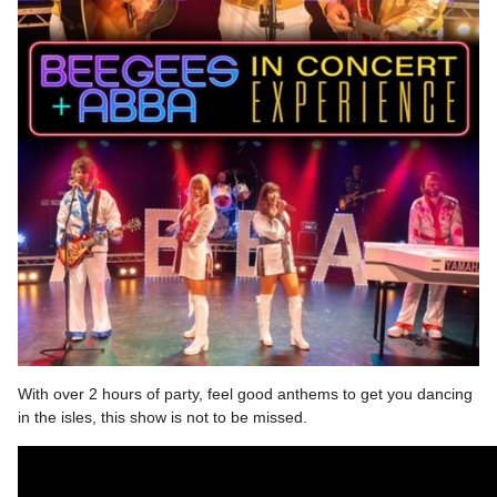
With over 2 hours of party, feel good anthems to get you dancing
in the isles, this show is not to be missed.