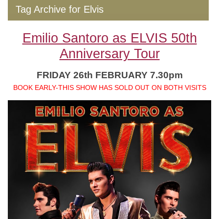
Tag Archive for Elvis
Emilio Santoro as ELVIS 50th
Anniversary Tour
FRIDAY 26th FEBRUARY 7.30pm
BOOK EARLY-THIS SHOW HAS SOLD OUT ON BOTH VISITS