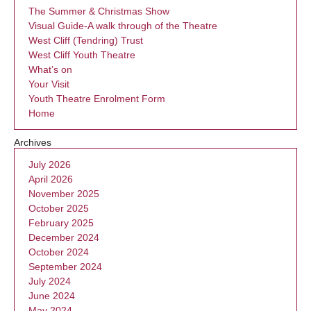
The Summer & Christmas Show
Visual Guide-A walk through of the Theatre
West Cliff (Tendring) Trust
West Cliff Youth Theatre
What’s on
Your Visit
Youth Theatre Enrolment Form
Home
Archives
July 2026
April 2026
November 2025
October 2025
February 2025
December 2024
October 2024
September 2024
July 2024
June 2024
May 2024