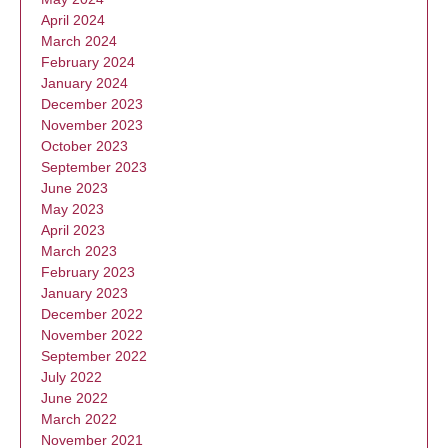
April 2024
March 2024
February 2024
January 2024
December 2023
November 2023
October 2023
September 2023
June 2023
May 2023
April 2023
March 2023
February 2023
January 2023
December 2022
November 2022
September 2022
July 2022
June 2022
March 2022
November 2021