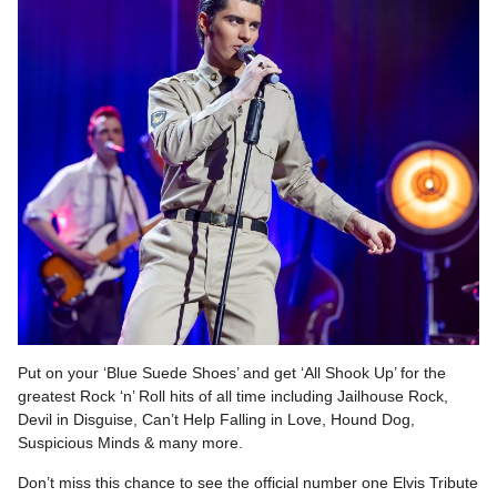
Put on your ‘Blue Suede Shoes’ and get ‘All Shook Up’ for the
greatest Rock ‘n’ Roll hits of all time including Jailhouse Rock,
Devil in Disguise, Can’t Help Falling in Love, Hound Dog,
Suspicious Minds & many more.
Don’t miss this chance to see the official number one Elvis Tribute