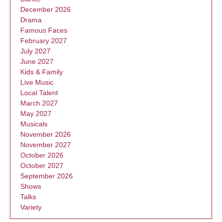
December 2026
Drama
Famous Faces
February 2027
July 2027
June 2027
Kids & Family
Live Music
Local Talent
March 2027
May 2027
Musicals
November 2026
November 2027
October 2026
October 2027
September 2026
Shows
Talks
Variety