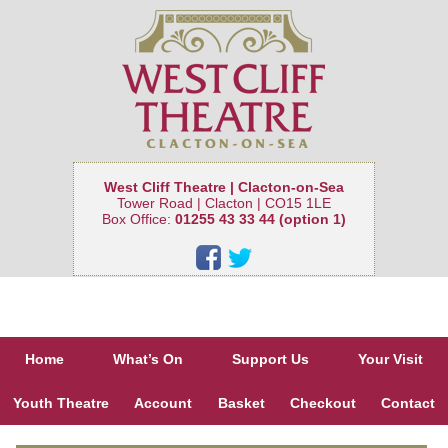
West Cliff Theatre | Clacton-on-Sea
Tower Road | Clacton | CO15 1LE
Box Office:
01255 43 33 44 (option 1)
Home
What’s On
Support Us
Your Visit
Youth Theatre
Account
Basket
Checkout
Contact