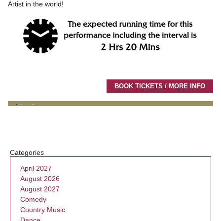
Artist in the world!
BOOK TICKETS / MORE INFO
Categories
April 2027
August 2026
August 2027
Comedy
Country Music
Dance