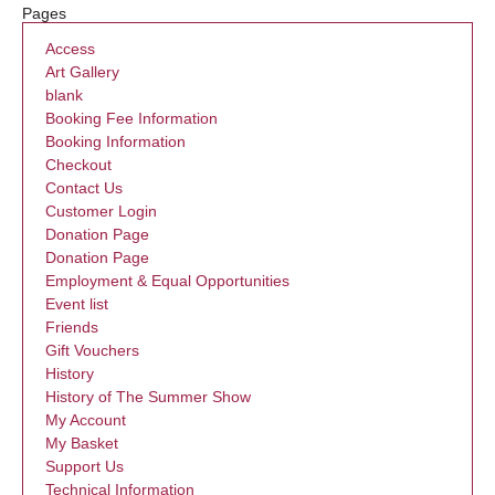
Pages
Access
Art Gallery
blank
Booking Fee Information
Booking Information
Checkout
Contact Us
Customer Login
Donation Page
Donation Page
Employment & Equal Opportunities
Event list
Friends
Gift Vouchers
History
History of The Summer Show
My Account
My Basket
Support Us
Technical Information