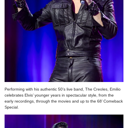
Performing with his authentic 50’s live band, The Creoles, Emilio
celebrates Elvis’ younger years in spectacular style, from the
early recordings, through the movies and up to the 68’ Comeback
Special.