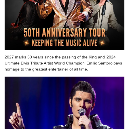
2027 marks 50 years since the passing of the King and ‘2024
Ultimate Elvis Tribute Artist World Champion’ Emilio Santoro pays
homage to the greatest entertainer of all time.