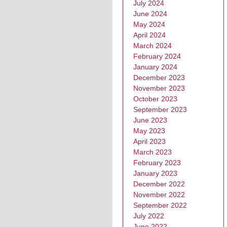
July 2024
June 2024
May 2024
April 2024
March 2024
February 2024
January 2024
December 2023
November 2023
October 2023
September 2023
June 2023
May 2023
April 2023
March 2023
February 2023
January 2023
December 2022
November 2022
September 2022
July 2022
June 2022