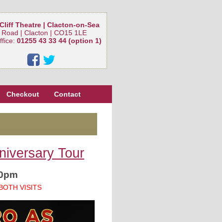
Cliff Theatre | Clacton-on-Sea
 Road | Clacton | CO15 1LE
ffice:
01255 43 33 44 (option 1)
Checkout
Contact
niversary Tour
30pm
BOTH VISITS