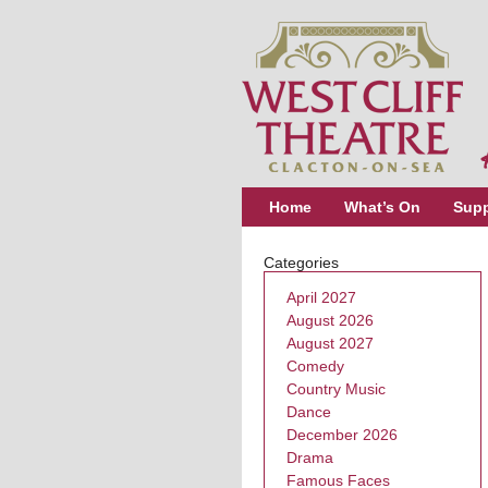
Home
What’s On
Supp
Categories
April 2027
August 2026
August 2027
Comedy
Country Music
Dance
December 2026
Drama
Famous Faces