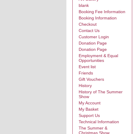
blank
Booking Fee Information
Booking Information
Checkout
Contact Us
Customer Login
Donation Page
Donation Page
Employment & Equal
Opportunities
Event list
Friends
Gift Vouchers
History
History of The Summer
Show
My Account
My Basket
Support Us
Technical Information
The Summer &
Christmas Show