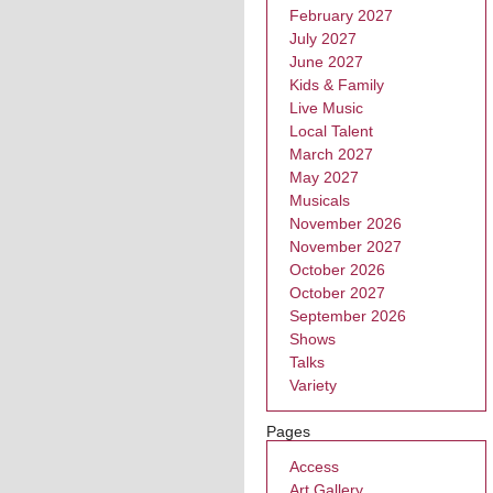
February 2027
July 2027
June 2027
Kids & Family
Live Music
Local Talent
March 2027
May 2027
Musicals
November 2026
November 2027
October 2026
October 2027
September 2026
Shows
Talks
Variety
Pages
Access
Art Gallery