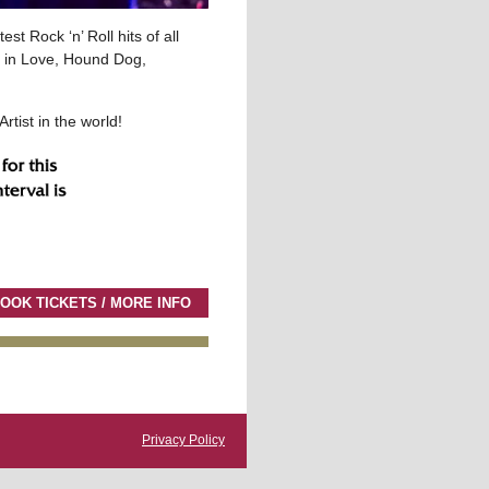
st Rock ‘n’ Roll hits of all
ng in Love, Hound Dog,
rtist in the world!
OOK TICKETS / MORE INFO
Privacy Policy