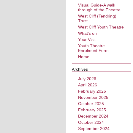
Visual Guide-A walk
through of the Theatre
West Cliff (Tendring)
Trust
West Cliff Youth Theatre
What’s on
Your Visit
Youth Theatre
Enrolment Form
Home
Archives
July 2026
April 2026
February 2026
November 2025
October 2025
February 2025
December 2024
October 2024
September 2024