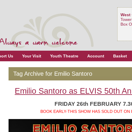
West 
Tower
Box O
ort Us
Your Visit
Youth Theatre
Account
Basket
Tag Archive for Emilio Santoro
Emilio Santoro as ELVIS 50th An
FRIDAY 26th FEBRUARY 7.
BOOK EARLY-THIS SHOW HAS SOLD OUT ON 