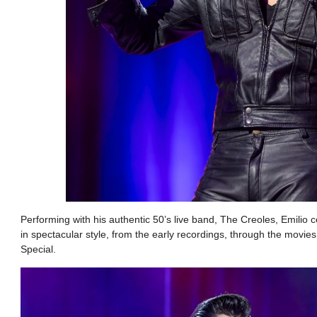
Performing with his authentic 50’s live band, The Creoles, Emilio c
in spectacular style, from the early recordings, through the movi
Special.