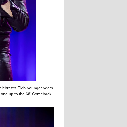
elebrates Elvis’ younger years
es and up to the 68’ Comeback