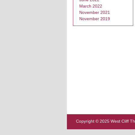
March 2022
November 2021
November 2019
Copyright © 2025 West Cliff T