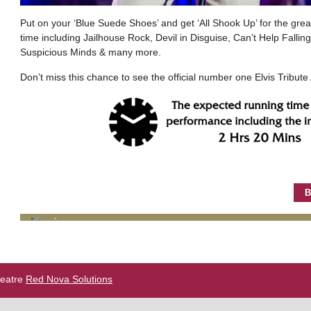
Put on your ‘Blue Suede Shoes’ and get ‘All Shook Up’ for the greate
time including Jailhouse Rock, Devil in Disguise, Can’t Help Falli
Suspicious Minds & many more.
Don’t miss this chance to see the official number one Elvis Tribute A
B
heatre
Red Nova Solutions