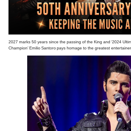
2027 marks 50 years since the passing of the King and ‘2024 Ultima
Champion’ Emilio Santoro pays homage to the greatest entertainer 