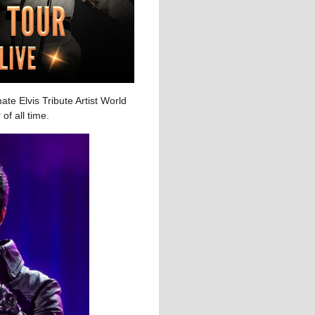
te Elvis Tribute Artist World
of all time.