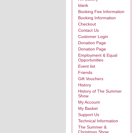
blank
Booking Fee Information
Booking Information
Checkout
Contact Us
Customer Login
Donation Page
Donation Page
Employment & Equal
Opportunities
Event list
Friends
Gift Vouchers
History
History of The Summer
Show
My Account
My Basket
Support Us
Technical Information
The Summer &
Christmas Show