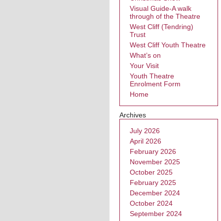
Visual Guide-A walk
through of the Theatre
West Cliff (Tendring)
Trust
West Cliff Youth Theatre
What’s on
Your Visit
Youth Theatre
Enrolment Form
Home
Archives
July 2026
April 2026
February 2026
November 2025
October 2025
February 2025
December 2024
October 2024
September 2024