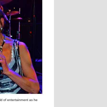
rld of entertainment as he