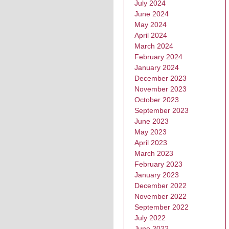
July 2024
June 2024
May 2024
April 2024
March 2024
February 2024
January 2024
December 2023
November 2023
October 2023
September 2023
June 2023
May 2023
April 2023
March 2023
February 2023
January 2023
December 2022
November 2022
September 2022
July 2022
June 2022