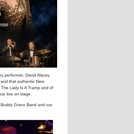
ry performer, David Alacey
s and that authentic New
 The Lady Is A Tramp and of
ar live on stage.
ng Buddy Greco Band and our