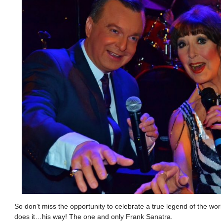
So don’t miss the opportunity to celebrate a true legend of the wo
does it…his way! The one and only Frank Sanatra.