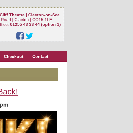
Cliff Theatre | Clacton-on-Sea
 Road | Clacton | CO15 1LE
ffice:
01255 43 33 44 (option 1)
Checkout
Contact
Back!
0pm