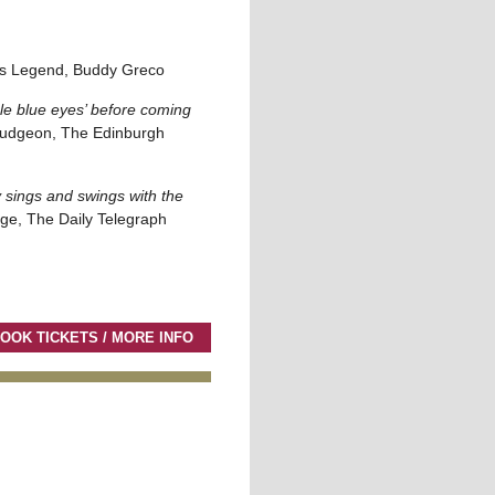
s Legend, Buddy Greco
e blue eyes’ before coming
udgeon, The Edinburgh
 sings and swings with the
ge, The Daily Telegraph
OOK TICKETS / MORE INFO