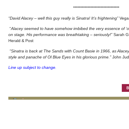
********************************
“David Alacey – well this guy really is Sinatra! It’s frightening”
Vega
“
Alacey seemed to have somehow imbibed the very essence of ‘ol
on stage. His performance was breathtaking – seriously!”
Sarah G
Herald & Post
“Sinatra is back at The Sands with Count Basie in 1966, as Alacey
style and panache of Ol Blue Eyes in his glorious prime.”
John Jud
Line up subject to change.
B