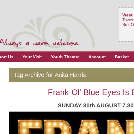
West 
Tower
Box O
ort Us
Your Visit
Youth Theatre
Account
Basket
Tag Archive for Anita Harris
Frank-Ol’ Blue Eyes Is 
SUNDAY 30th AUGUST 7.3