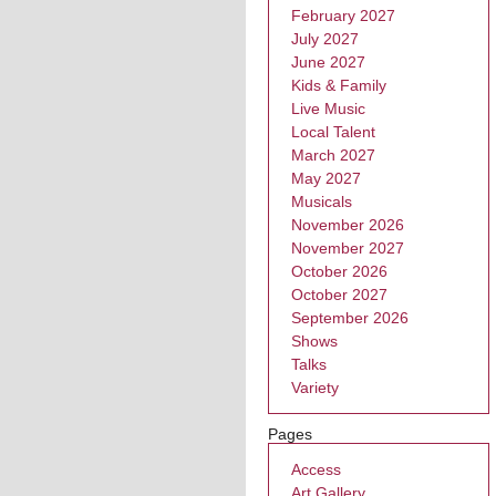
February 2027
July 2027
June 2027
Kids & Family
Live Music
Local Talent
March 2027
May 2027
Musicals
November 2026
November 2027
October 2026
October 2027
September 2026
Shows
Talks
Variety
Pages
Access
Art Gallery