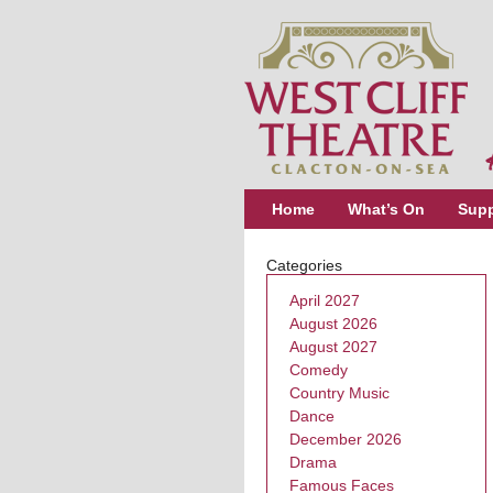
Home
What’s On
Supp
Categories
April 2027
August 2026
August 2027
Comedy
Country Music
Dance
December 2026
Drama
Famous Faces