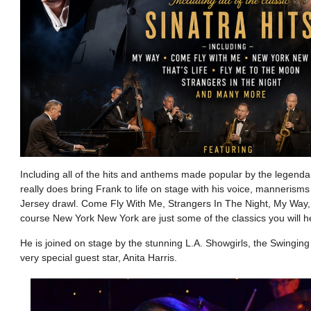
Including all of the hits and anthems made popular by the legenda
really does bring Frank to life on stage with his voice, mannerism
Jersey drawl. Come Fly With Me, Strangers In The Night, My Way,
course New York New York are just some of the classics you will he
He is joined on stage by the stunning L.A. Showgirls, the Swingi
very special guest star, Anita Harris.