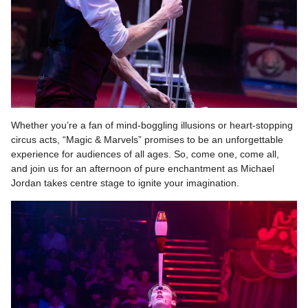
Whether you’re a fan of mind-boggling illusions or heart-stopping
circus acts, “Magic & Marvels” promises to be an unforgettable
experience for audiences of all ages. So, come one, come all,
and join us for an afternoon of pure enchantment as Michael
Jordan takes centre stage to ignite your imagination.