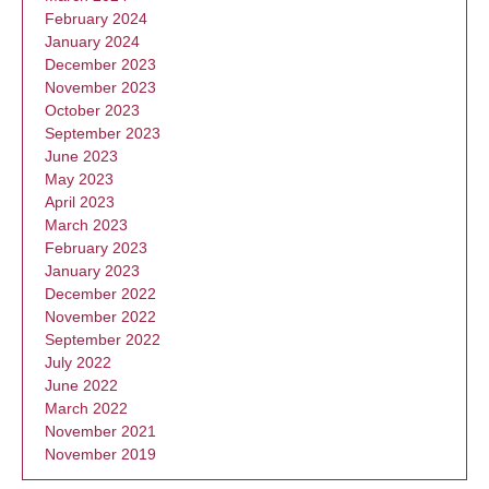
February 2024
January 2024
December 2023
November 2023
October 2023
September 2023
June 2023
May 2023
April 2023
March 2023
February 2023
January 2023
December 2022
November 2022
September 2022
July 2022
June 2022
March 2022
November 2021
November 2019