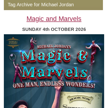
Tag Archive for Michael Jordan
Magic and Marvels
SUNDAY 4th OCTOBER 2026