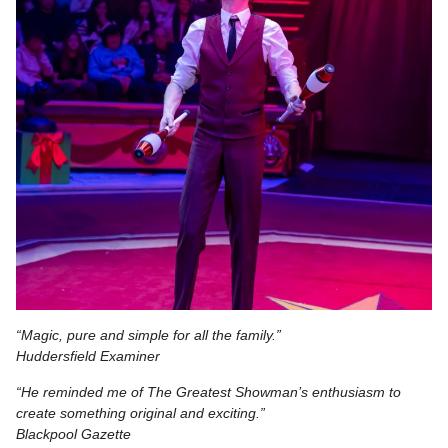
“Magic, pure and simple for all the family.”
Huddersfield Examiner
“He reminded me of The Greatest Showman’s enthusiasm to
create something original and exciting.”
Blackpool Gazette