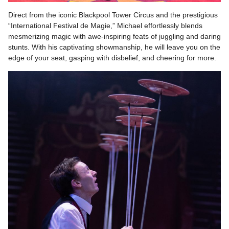
Direct from the iconic Blackpool Tower Circus and the prestigious
“International Festival de Magie,” Michael effortlessly blends
mesmerizing magic with awe-inspiring feats of juggling and daring
stunts. With his captivating showmanship, he will leave you on the
edge of your seat, gasping with disbelief, and cheering for more.