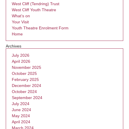
West Cliff (Tendring) Trust
West Cliff Youth Theatre
What’s on
Your Visit
Youth Theatre Enrolment Form
Home
Archives
July 2026
April 2026
November 2025
October 2025
February 2025
December 2024
October 2024
September 2024
July 2024
June 2024
May 2024
April 2024
March 2024