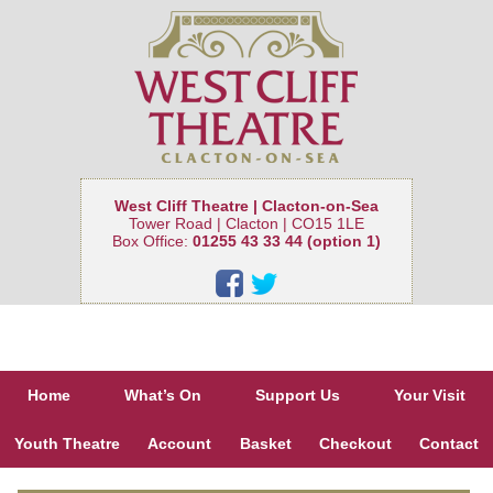
West Cliff Theatre | Clacton-on-Sea
Tower Road | Clacton | CO15 1LE
Box Office:
01255 43 33 44 (option 1)
Home
What’s On
Support Us
Your Visit
Youth Theatre
Account
Basket
Checkout
Contact