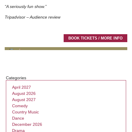
“A seriously fun show.”
Tripadvisor – Audience review
BOOK TICKETS / MORE INFO
Categories
April 2027
August 2026
August 2027
Comedy
Country Music
Dance
December 2026
Drama