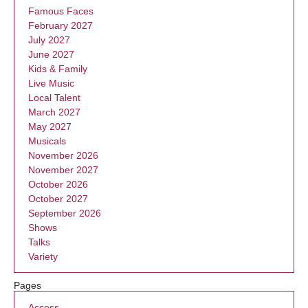
Famous Faces
February 2027
July 2027
June 2027
Kids & Family
Live Music
Local Talent
March 2027
May 2027
Musicals
November 2026
November 2027
October 2026
October 2027
September 2026
Shows
Talks
Variety
Pages
Access