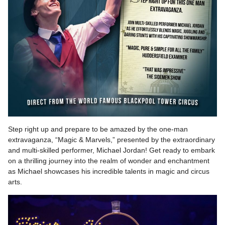
Step right up and prepare to be amazed by the one-man
extravaganza, “Magic & Marvels,” presented by the extraordinary
and multi-skilled performer, Michael Jordan! Get ready to embark
on a thrilling journey into the realm of wonder and enchantment
as Michael showcases his incredible talents in magic and circus
arts.