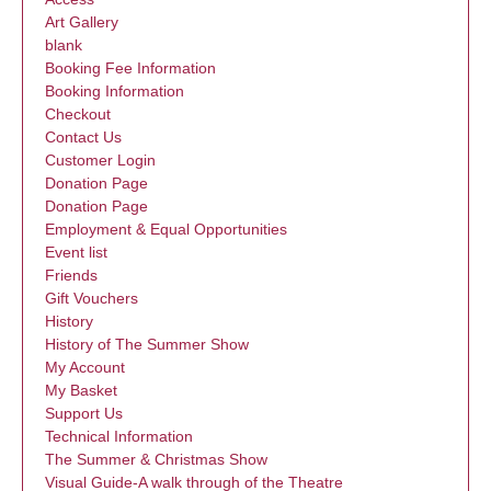
Art Gallery
blank
Booking Fee Information
Booking Information
Checkout
Contact Us
Customer Login
Donation Page
Donation Page
Employment & Equal Opportunities
Event list
Friends
Gift Vouchers
History
History of The Summer Show
My Account
My Basket
Support Us
Technical Information
The Summer & Christmas Show
Visual Guide-A walk through of the Theatre