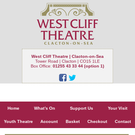
West Cliff Theatre | Clacton-on-Sea
Tower Road | Clacton | CO15 1LE
Box Office:
01255 43 33 44 (option 1)
Home
What’s On
Support Us
Your Visit
Youth Theatre
Account
Basket
Checkout
Contact