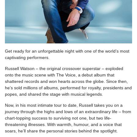
Get ready for an unforgettable night with one of the world’s most
captivating performers.
Russell Watson – the original crossover superstar – exploded
onto the music scene with The Voice, a debut album that
shattered records and won hearts across the globe. Since then,
he’s sold millions of albums, performed for royalty, presidents and
popes, and shared the stage with musical legends.
Now, in his most intimate tour to date, Russell takes you on a
journey through the highs and lows of an extraordinary life – from
chart-topping success to surviving not one, but two life-
threatening illnesses. With warmth, humour, and a voice that
soars, he’ll share the personal stories behind the spotlight.