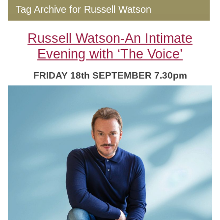
Tag Archive for Russell Watson
Russell Watson-An Intimate
Evening with ‘The Voice’
FRIDAY 18th SEPTEMBER 7.30pm