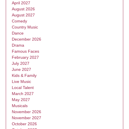
April 2027
August 2026
August 2027
Comedy
Country Music
Dance
December 2026
Drama
Famous Faces
February 2027
July 2027
June 2027
Kids & Family
Live Music
Local Talent
March 2027
May 2027
Musicals
November 2026
November 2027
October 2026