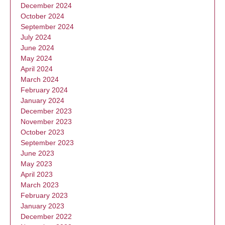
December 2024
October 2024
September 2024
July 2024
June 2024
May 2024
April 2024
March 2024
February 2024
January 2024
December 2023
November 2023
October 2023
September 2023
June 2023
May 2023
April 2023
March 2023
February 2023
January 2023
December 2022