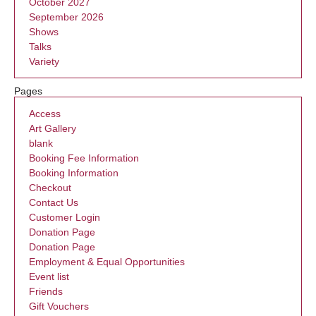
October 2027
September 2026
Shows
Talks
Variety
Pages
Access
Art Gallery
blank
Booking Fee Information
Booking Information
Checkout
Contact Us
Customer Login
Donation Page
Donation Page
Employment & Equal Opportunities
Event list
Friends
Gift Vouchers