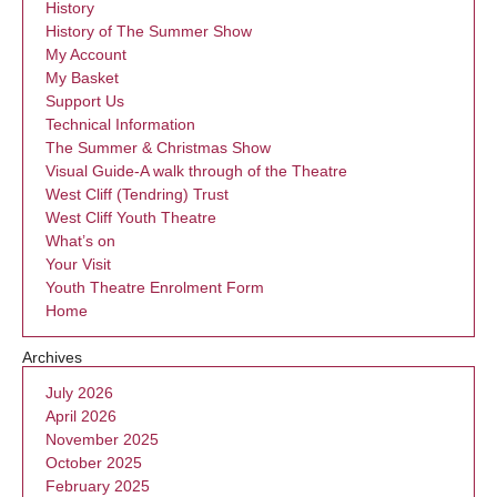
History
History of The Summer Show
My Account
My Basket
Support Us
Technical Information
The Summer & Christmas Show
Visual Guide-A walk through of the Theatre
West Cliff (Tendring) Trust
West Cliff Youth Theatre
What’s on
Your Visit
Youth Theatre Enrolment Form
Home
Archives
July 2026
April 2026
November 2025
October 2025
February 2025