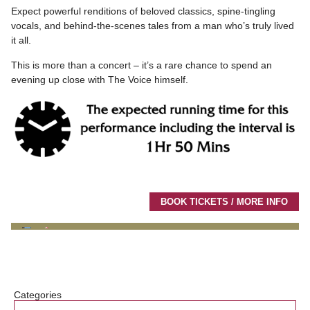
Expect powerful renditions of beloved classics, spine-tingling
vocals, and behind-the-scenes tales from a man who’s truly lived
it all.
This is more than a concert – it’s a rare chance to spend an
evening up close with The Voice himself.
BOOK TICKETS / MORE INFO
Categories