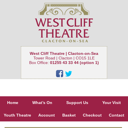
West Cliff Theatre | Clacton-on-Sea
Tower Road | Clacton | CO15 1LE
Box Office:
01255 43 33 44 (option 1)
Home
What’s On
Support Us
Your Visit
Youth Theatre
Account
Basket
Checkout
Contact