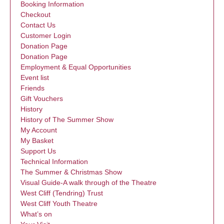
Booking Information
Checkout
Contact Us
Customer Login
Donation Page
Donation Page
Employment & Equal Opportunities
Event list
Friends
Gift Vouchers
History
History of The Summer Show
My Account
My Basket
Support Us
Technical Information
The Summer & Christmas Show
Visual Guide-A walk through of the Theatre
West Cliff (Tendring) Trust
West Cliff Youth Theatre
What’s on