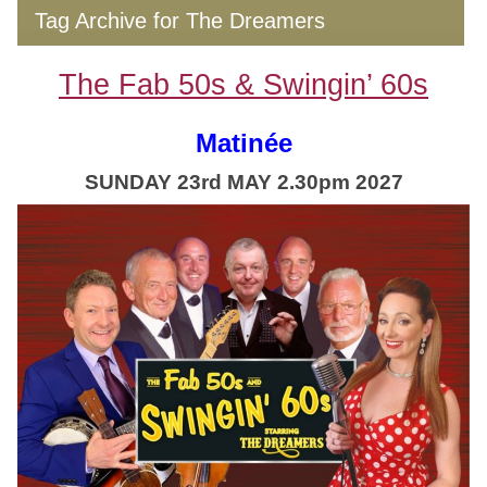
Tag Archive for The Dreamers
The Fab 50s & Swingin’ 60s
Matinée
SUNDAY 23rd MAY 2.30pm 2027