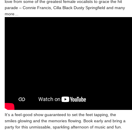
love from some of the greatest female vocalists to grace the hit
parade – Connie Francis, Cilla Black Dusty Springfield and many
more…
It’s a feel-good show guaranteed to set the feet tapping, the
smiles glowing and the memories flowing. Book early and bring a
party for this unmissable, sparkling afternoon of music and fun.