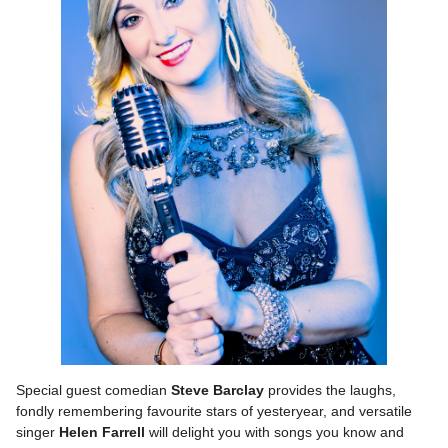
Special guest comedian
Steve Barclay
provides the laughs,
fondly remembering favourite stars of yesteryear, and versatile
singer
Helen Farrell
will delight you with songs you know and