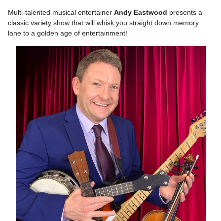
Multi-talented musical entertainer
Andy Eastwood
presents a
classic variety show that will whisk you straight down memory
lane to a golden age of entertainment!