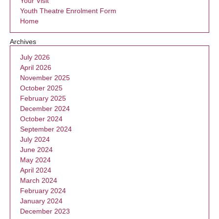
Your Visit
Youth Theatre Enrolment Form
Home
Archives
July 2026
April 2026
November 2025
October 2025
February 2025
December 2024
October 2024
September 2024
July 2024
June 2024
May 2024
April 2024
March 2024
February 2024
January 2024
December 2023