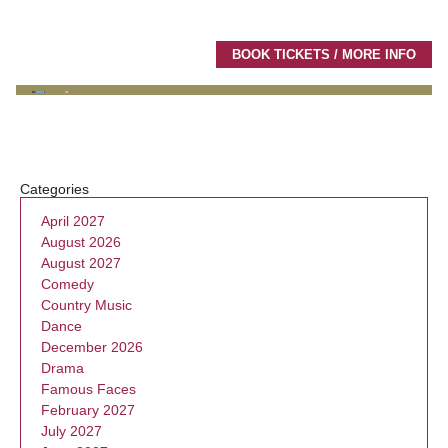
BOOK TICKETS / MORE INFO
Categories
April 2027
August 2026
August 2027
Comedy
Country Music
Dance
December 2026
Drama
Famous Faces
February 2027
July 2027