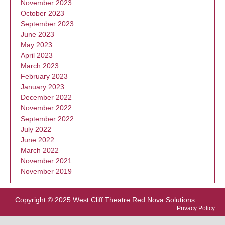
November 2023
October 2023
September 2023
June 2023
May 2023
April 2023
March 2023
February 2023
January 2023
December 2022
November 2022
September 2022
July 2022
June 2022
March 2022
November 2021
November 2019
Copyright © 2025 West Cliff Theatre
Red Nova Solutions
Privacy Policy