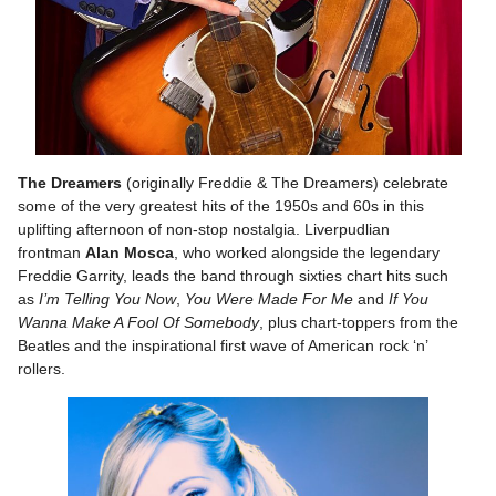
The Dreamers
(originally Freddie & The Dreamers) celebrate
some of the very greatest hits of the 1950s and 60s in this
uplifting afternoon of non-stop nostalgia. Liverpudlian
frontman
Alan Mosca
, who worked alongside the legendary
Freddie Garrity, leads the band through sixties chart hits such
as
I’m Telling You Now
,
You Were Made For Me
and
If You
Wanna Make A Fool Of Somebody
, plus chart-toppers from the
Beatles and the inspirational first wave of American rock ‘n’
rollers.