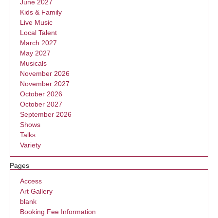
June 2027
Kids & Family
Live Music
Local Talent
March 2027
May 2027
Musicals
November 2026
November 2027
October 2026
October 2027
September 2026
Shows
Talks
Variety
Pages
Access
Art Gallery
blank
Booking Fee Information