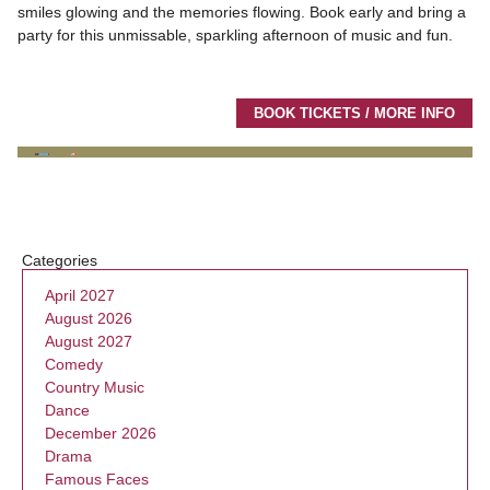
smiles glowing and the memories flowing. Book early and bring a
party for this unmissable, sparkling afternoon of music and fun.
BOOK TICKETS / MORE INFO
Categories
April 2027
August 2026
August 2027
Comedy
Country Music
Dance
December 2026
Drama
Famous Faces