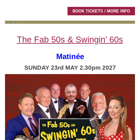
BOOK TICKETS / MORE INFO
The Fab 50s & Swingin’ 60s
Matinée
SUNDAY 23rd MAY 2.30pm 2027