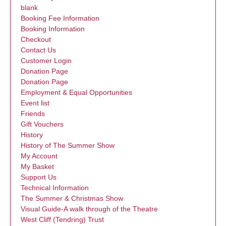
blank
Booking Fee Information
Booking Information
Checkout
Contact Us
Customer Login
Donation Page
Donation Page
Employment & Equal Opportunities
Event list
Friends
Gift Vouchers
History
History of The Summer Show
My Account
My Basket
Support Us
Technical Information
The Summer & Christmas Show
Visual Guide-A walk through of the Theatre
West Cliff (Tendring) Trust