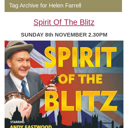
Tag Archive for Helen Farrell
Spirit Of The Blitz
SUNDAY 8th NOVEMBER 2.30PM