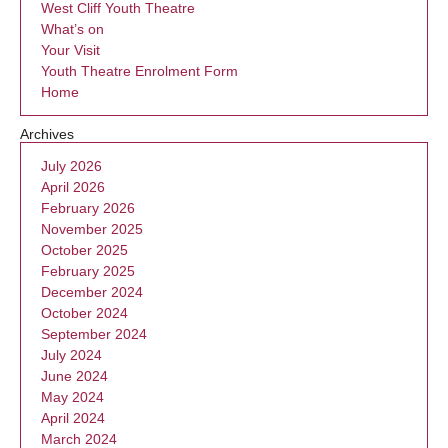
West Cliff Youth Theatre
What’s on
Your Visit
Youth Theatre Enrolment Form
Home
Archives
July 2026
April 2026
February 2026
November 2025
October 2025
February 2025
December 2024
October 2024
September 2024
July 2024
June 2024
May 2024
April 2024
March 2024