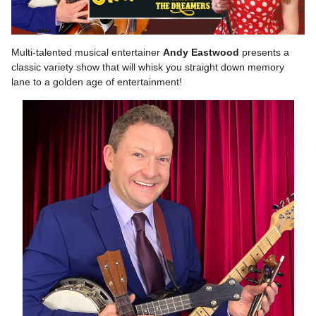
Multi-talented musical entertainer
Andy Eastwood
presents a
classic variety show that will whisk you straight down memory
lane to a golden age of entertainment!