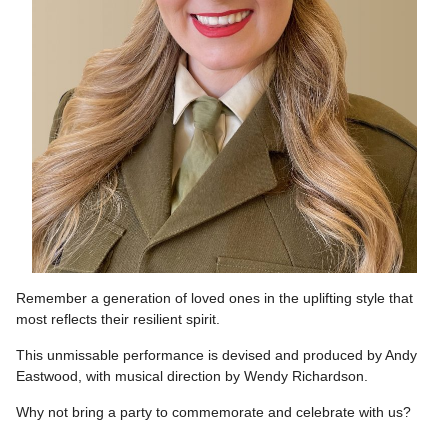
Remember a generation of loved ones in the uplifting style that
most reflects their resilient spirit.
This unmissable performance is devised and produced by Andy
Eastwood, with musical direction by Wendy Richardson.
Why not bring a party to commemorate and celebrate with us?