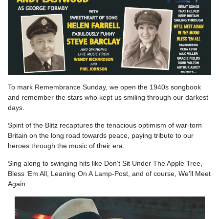
To mark Remembrance Sunday, we open the 1940s songbook
and remember the stars who kept us smiling through our darkest
days.
Spirit of the Blitz recaptures the tenacious optimism of war-torn
Britain on the long road towards peace, paying tribute to our
heroes through the music of their era.
Sing along to swinging hits like Don’t Sit Under The Apple Tree,
Bless ‘Em All, Leaning On A Lamp-Post, and of course, We’ll Meet
Again.