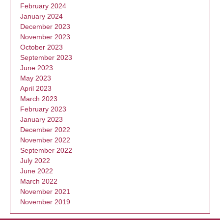
February 2024
January 2024
December 2023
November 2023
October 2023
September 2023
June 2023
May 2023
April 2023
March 2023
February 2023
January 2023
December 2022
November 2022
September 2022
July 2022
June 2022
March 2022
November 2021
November 2019