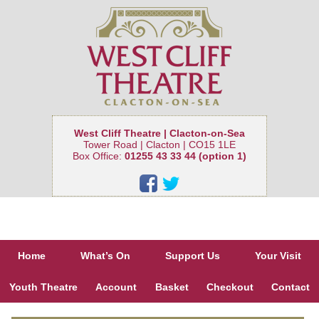
West Cliff Theatre | Clacton-on-Sea
Tower Road | Clacton | CO15 1LE
Box Office:
01255 43 33 44 (option 1)
Home
What’s On
Support Us
Your Visit
Youth Theatre
Account
Basket
Checkout
Contact