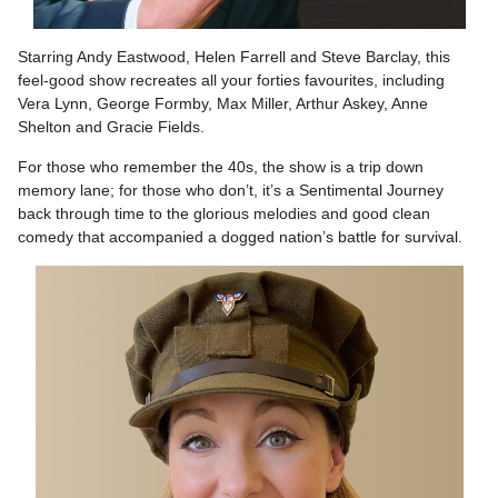
Starring Andy Eastwood, Helen Farrell and Steve Barclay, this
feel-good show recreates all your forties favourites, including
Vera Lynn, George Formby, Max Miller, Arthur Askey, Anne
Shelton and Gracie Fields.
For those who remember the 40s, the show is a trip down
memory lane; for those who don’t, it’s a Sentimental Journey
back through time to the glorious melodies and good clean
comedy that accompanied a dogged nation’s battle for survival.