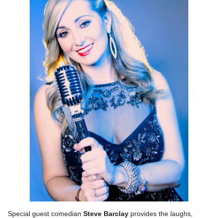
Special guest comedian
Steve Barclay
provides the laughs,