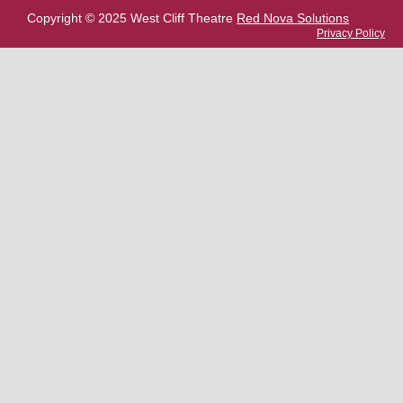
Copyright © 2025 West Cliff Theatre
Red Nova Solutions
Privacy Policy