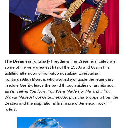
The Dreamers
(originally Freddie & The Dreamers) celebrate
some of the very greatest hits of the 1950s and 60s in this
uplifting afternoon of non-stop nostalgia. Liverpudlian
frontman
Alan Mosca
, who worked alongside the legendary
Freddie Garrity, leads the band through sixties chart hits such
as
I’m Telling You Now
,
You Were Made For Me
and
If You
Wanna Make A Fool Of Somebody
, plus chart-toppers from the
Beatles and the inspirational first wave of American rock ‘n’
rollers.