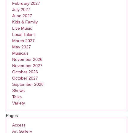
February 2027
July 2027
June 2027
Kids & Family
Live Music
Local Talent
March 2027
May 2027
Musicals
November 2026
November 2027
October 2026
October 2027
September 2026
Shows
Talks
Variety
Pages
Access
Art Gallery