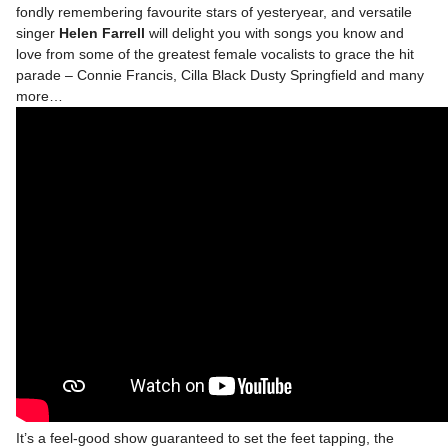
fondly remembering favourite stars of yesteryear, and versatile
singer
Helen Farrell
will delight you with songs you know and
love from some of the greatest female vocalists to grace the hit
parade – Connie Francis, Cilla Black Dusty Springfield and many
more…
It’s a feel-good show guaranteed to set the feet tapping, the