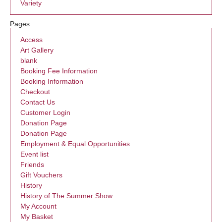
Variety
Pages
Access
Art Gallery
blank
Booking Fee Information
Booking Information
Checkout
Contact Us
Customer Login
Donation Page
Donation Page
Employment & Equal Opportunities
Event list
Friends
Gift Vouchers
History
History of The Summer Show
My Account
My Basket