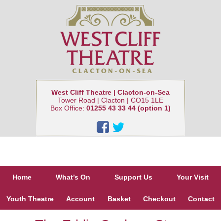
West Cliff Theatre | Clacton-on-Sea
Tower Road | Clacton | CO15 1LE
Box Office:
01255 43 33 44 (option 1)
Home
What’s On
Support Us
Your Visit
Youth Theatre
Account
Basket
Checkout
Contact