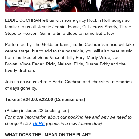
EDDIE COCHRAN left us with some gritty Rock n Roll, songs so
familiar to us all. Jeanie Jeanie Jeanie, Cut across Shorty, Three
Steps to Heaven, Summertime Blues to name but a few.
Performed by The Goldstar band, Eddie Cochran’s music will take
centre stage, but to add to the nostalgia, you will also hear music
from the likes of Gene Vincent, Billy Fury, Marty Wilde, Joe
Brown, Vince Eager, Ricky Nelson, Elvis, Duane Eddy and the
Everly Brothers.
Join us as we celebrate Eddie Cochran and cherished memories
of days gone by.
Tickets: £24.00, £22.00 (Concessions)
(Pricing includes £2 booking fee)
For more information about our booking fee and why we need to
charge it click
HERE
(opens in a new tab/window)
WHAT DOES THE i MEAN ON THE PLAN?