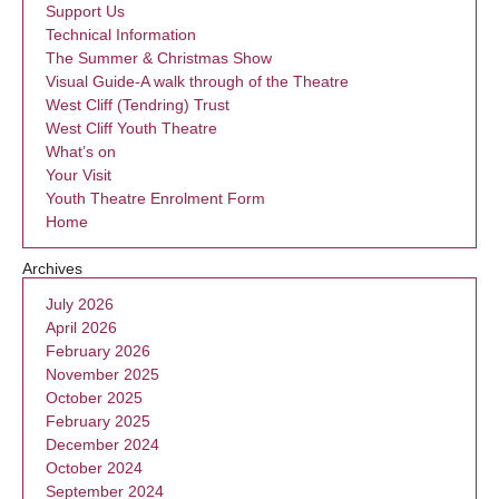
Support Us
Technical Information
The Summer & Christmas Show
Visual Guide-A walk through of the Theatre
West Cliff (Tendring) Trust
West Cliff Youth Theatre
What’s on
Your Visit
Youth Theatre Enrolment Form
Home
Archives
July 2026
April 2026
February 2026
November 2025
October 2025
February 2025
December 2024
October 2024
September 2024