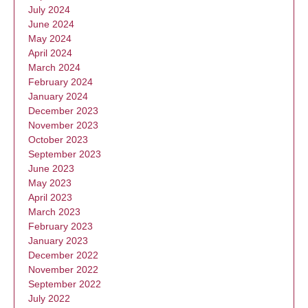
July 2024
June 2024
May 2024
April 2024
March 2024
February 2024
January 2024
December 2023
November 2023
October 2023
September 2023
June 2023
May 2023
April 2023
March 2023
February 2023
January 2023
December 2022
November 2022
September 2022
July 2022