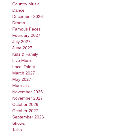
Country Music
Dance
December 2026
Drama
Famous Faces
February 2027
July 2027
June 2027
Kids & Family
Live Music
Local Talent
March 2027
May 2027
Musicals
November 2026
November 2027
October 2026
October 2027
September 2026
Shows
Talks