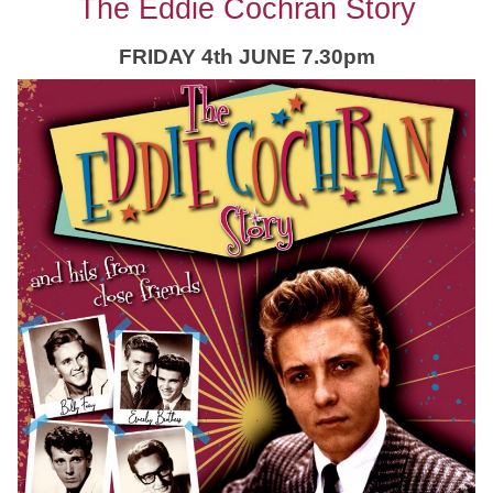
The Eddie Cochran Story
FRIDAY 4th JUNE 7.30pm