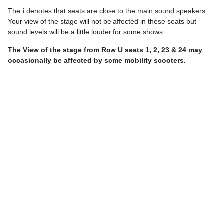
The
i
denotes that seats are close to the main sound speakers.
Your view of the stage will not be affected in these seats but
sound levels will be a little louder for some shows.
The View of the stage from
Row U
seats
1, 2, 23 & 24
may
occasionally be affected by some mobility scooters.