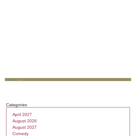
Categories
April 2027
August 2026
August 2027
Comedy