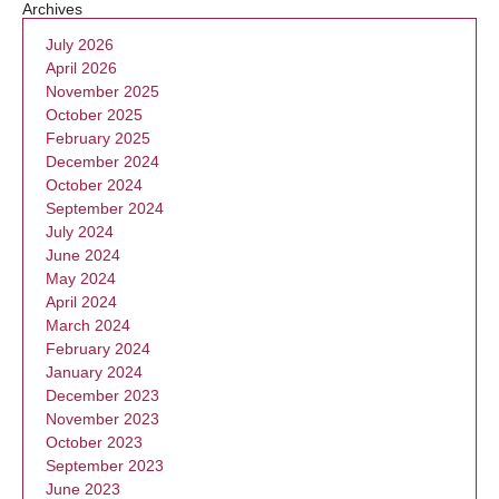
Archives
July 2026
April 2026
November 2025
October 2025
February 2025
December 2024
October 2024
September 2024
July 2024
June 2024
May 2024
April 2024
March 2024
February 2024
January 2024
December 2023
November 2023
October 2023
September 2023
June 2023