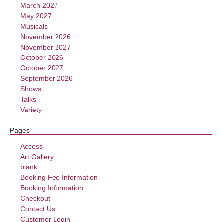
March 2027
May 2027
Musicals
November 2026
November 2027
October 2026
October 2027
September 2026
Shows
Talks
Variety
Pages
Access
Art Gallery
blank
Booking Fee Information
Booking Information
Checkout
Contact Us
Customer Login