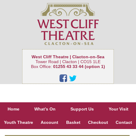
West Cliff Theatre | Clacton-on-Sea
Tower Road | Clacton | CO15 1LE
Box Office:
01255 43 33 44 (option 1)
Home
What’s On
Support Us
Your Visit
Youth Theatre
Account
Basket
Checkout
Contact