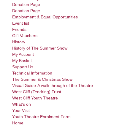
Donation Page
Donation Page
Employment & Equal Opportunities
Event list
Friends
Gift Vouchers
History
History of The Summer Show
My Account
My Basket
Support Us
Technical Information
The Summer & Christmas Show
Visual Guide-A walk through of the Theatre
West Cliff (Tendring) Trust
West Cliff Youth Theatre
What’s on
Your Visit
Youth Theatre Enrolment Form
Home