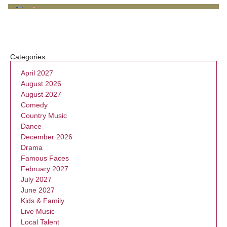
Categories
April 2027
August 2026
August 2027
Comedy
Country Music
Dance
December 2026
Drama
Famous Faces
February 2027
July 2027
June 2027
Kids & Family
Live Music
Local Talent