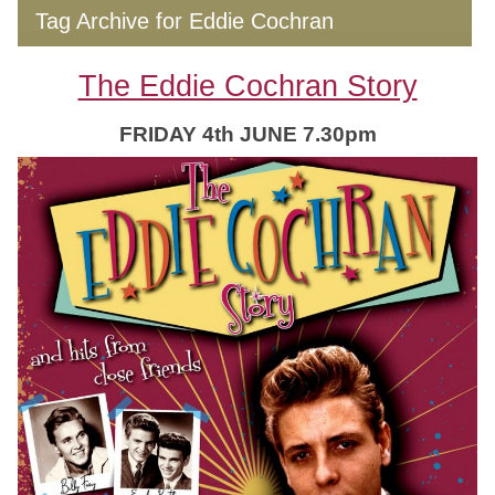
Tag Archive for Eddie Cochran
The Eddie Cochran Story
FRIDAY 4th JUNE 7.30pm