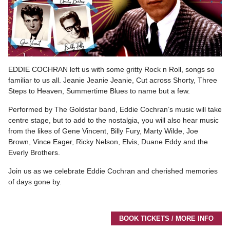
EDDIE COCHRAN left us with some gritty Rock n Roll, songs so
familiar to us all. Jeanie Jeanie Jeanie, Cut across Shorty, Three
Steps to Heaven, Summertime Blues to name but a few.
Performed by The Goldstar band, Eddie Cochran’s music will take
centre stage, but to add to the nostalgia, you will also hear music
from the likes of Gene Vincent, Billy Fury, Marty Wilde, Joe
Brown, Vince Eager, Ricky Nelson, Elvis, Duane Eddy and the
Everly Brothers.
Join us as we celebrate Eddie Cochran and cherished memories
of days gone by.
BOOK TICKETS / MORE INFO